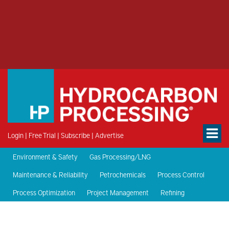
Login
|
Free Trial
|
Subscribe
|
Advertise
Environment & Safety
Gas Processing/LNG
Maintenance & Reliability
Petrochemicals
Process Control
Process Optimization
Project Management
Refining