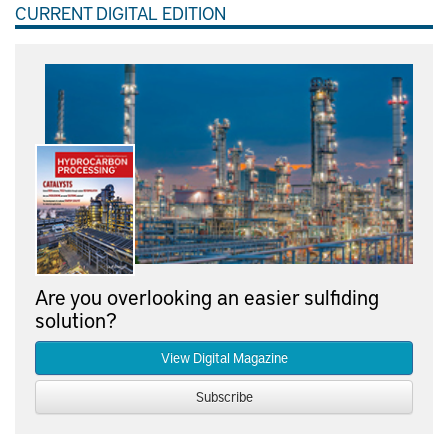
CURRENT DIGITAL EDITION
Are you overlooking an easier sulfiding
solution?
View Digital Magazine
Subscribe