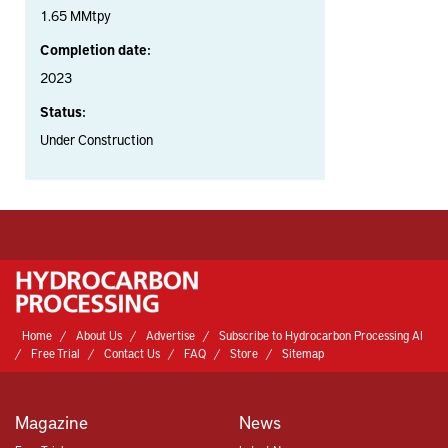
1.65 MMtpy
Completion date:
2023
Status:
Under Construction
Home
About Us
Advertise
Subscribe to Hydrocarbon Processing AI
Free Trial
Contact Us
FAQ
Store
Sitemap
Magazine
News