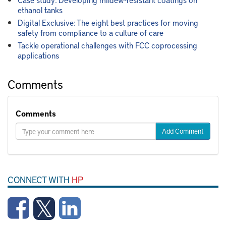
ethanol tanks
Digital Exclusive: The eight best practices for moving
safety from compliance to a culture of care
Tackle operational challenges with FCC coprocessing
applications
Comments
Comments
Add Comment
CONNECT WITH
HP