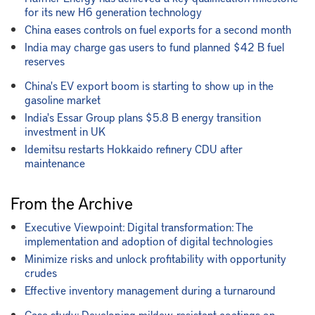
for its new H6 generation technology
China eases controls on fuel exports for a second month
India may charge gas users to fund planned $42 B fuel
reserves
China's EV export boom is starting to show up in the
gasoline market
India's Essar Group plans $5.8 B energy transition
investment in UK
Idemitsu restarts Hokkaido refinery CDU after
maintenance
From the Archive
Executive Viewpoint: Digital transformation: The
implementation and adoption of digital technologies
Minimize risks and unlock profitability with opportunity
crudes
Effective inventory management during a turnaround
Case study: Developing mildew-resistant coatings on