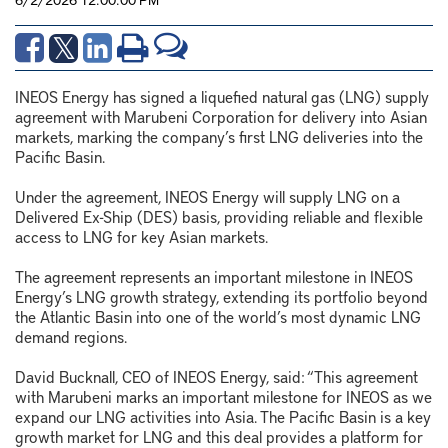
INEOS Energy has signed a liquefied natural gas (LNG) supply
agreement with Marubeni Corporation for delivery into Asian
markets, marking the company’s first LNG deliveries into the
Pacific Basin.
Under the agreement, INEOS Energy will supply LNG on a
Delivered Ex-Ship (DES) basis, providing reliable and flexible
access to LNG for key Asian markets.
The agreement represents an important milestone in INEOS
Energy’s LNG growth strategy, extending its portfolio beyond
the Atlantic Basin into one of the world’s most dynamic LNG
demand regions.
David Bucknall, CEO of INEOS Energy, said: “This agreement
with Marubeni marks an important milestone for INEOS as we
expand our LNG activities into Asia. The Pacific Basin is a key
growth market for LNG and this deal provides a platform for