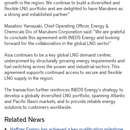
growth in the region. We continue to build a diversified and
flexible LNG portfolio and are delighted to have Marubeni as
a strong and established partner.”
Masahiro Yamazaki, Chief Operating Officer, Energy &
Chemicals Div of Marubeni Corporation said: “We are grateful
to conclude this agreement with INEOS Energy and looking
forward for the collaboration in the global LNG sector.”
Asia continues to be a key global LNG demand centrer,
underpinned by structurally growing energy requirements and
fuel switching across the power and industrial sectors. This
agreement supports continued access to secure and flexible
LNG supply in the region.
The transaction further reinforces INEOS Energy’s strategy to
develop a globally diversified LNG portfolio, spanning Atlantic
and Pacific Basin markets, and to provide reliable energy
solutions to customers worldwide.
Related News
Haffner Energy has achieved a key qualification milestone