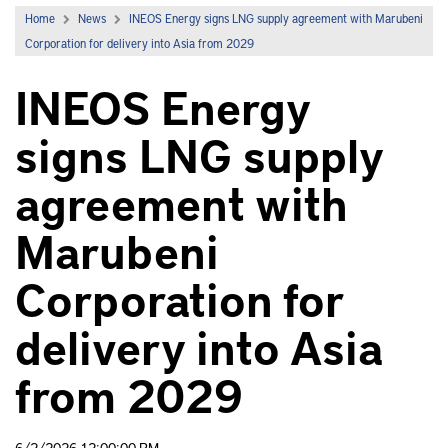
Home
News
INEOS Energy signs LNG supply agreement with Marubeni
Corporation for delivery into Asia from 2029
INEOS Energy
signs LNG supply
agreement with
Marubeni
Corporation for
delivery into Asia
from 2029
6/2/2026 12:00:00 PM