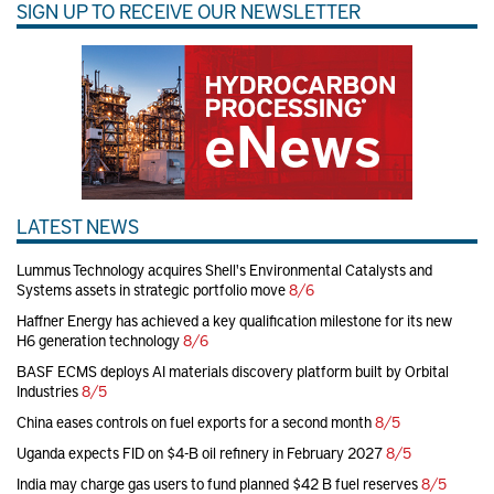
SIGN UP TO RECEIVE OUR NEWSLETTER
LATEST NEWS
Lummus Technology acquires Shell's Environmental Catalysts and
Systems assets in strategic portfolio move
8/6
Haffner Energy has achieved a key qualification milestone for its new
H6 generation technology
8/6
BASF ECMS deploys AI materials discovery platform built by Orbital
Industries
8/5
China eases controls on fuel exports for a second month
8/5
Uganda expects FID on $4-B oil refinery in February 2027
8/5
India may charge gas users to fund planned $42 B fuel reserves
8/5