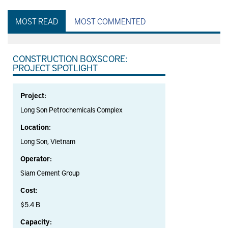
MOST READ
MOST COMMENTED
CONSTRUCTION BOXSCORE:
PROJECT SPOTLIGHT
Project:
Long Son Petrochemicals Complex
Location:
Long Son, Vietnam
Operator:
Siam Cement Group
Cost:
$5.4 B
Capacity: