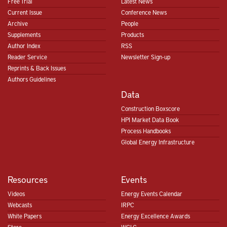
Free Trial
Latest News
Current Issue
Conference News
Archive
People
Supplements
Products
Author Index
RSS
Reader Service
Newsletter Sign-up
Reprints & Back Issues
Authors Guidelines
Data
Construction Boxscore
HPI Market Data Book
Process Handbooks
Global Energy Infrastructure
Resources
Events
Videos
Energy Events Calendar
Webcasts
IRPC
White Papers
Energy Excellence Awards