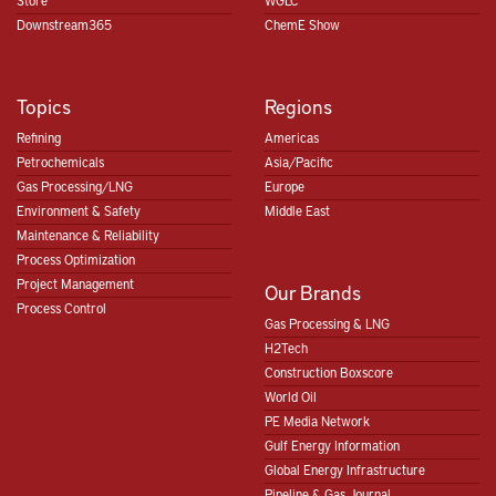
Store
WGLC
Downstream365
ChemE Show
Topics
Regions
Refining
Americas
Petrochemicals
Asia/Pacific
Gas Processing/LNG
Europe
Environment & Safety
Middle East
Maintenance & Reliability
Process Optimization
Project Management
Our Brands
Process Control
Gas Processing & LNG
H2Tech
Construction Boxscore
World Oil
PE Media Network
Gulf Energy Information
Global Energy Infrastructure
Pipeline & Gas Journal