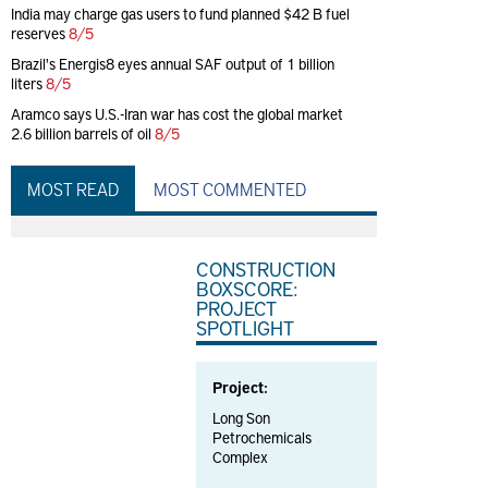
India may charge gas users to fund planned $42 B fuel
reserves
8/5
Brazil's Energis8 eyes annual SAF output of 1 billion
liters
8/5
Aramco says U.S.-Iran war has cost the global market
2.6 billion barrels of oil
8/5
MOST READ
MOST COMMENTED
CONSTRUCTION
BOXSCORE:
PROJECT
SPOTLIGHT
Project:
Long Son
Petrochemicals
Complex