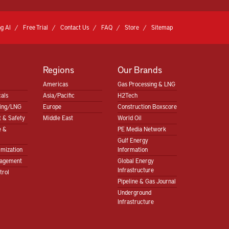
g AI
Free Trial
Contact Us
FAQ
Store
Sitemap
Regions
Our Brands
Americas
Gas Processing & LNG
als
Asia/Pacific
H2Tech
sing/LNG
Europe
Construction Boxscore
 & Safety
Middle East
World Oil
e &
PE Media Network
Gulf Energy
imization
Information
nagement
Global Energy
Infrastructure
trol
Pipeline & Gas Journal
Underground
Infrastructure