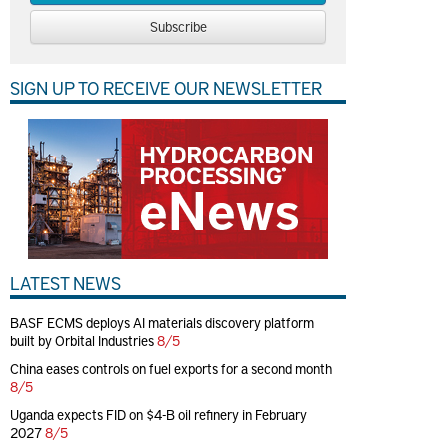
Subscribe
SIGN UP TO RECEIVE OUR NEWSLETTER
LATEST NEWS
BASF ECMS deploys AI materials discovery platform
built by Orbital Industries
8/5
China eases controls on fuel exports for a second month
8/5
Uganda expects FID on $4-B oil refinery in February
2027
8/5