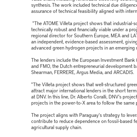
synthesis. The work included technical due diligence
assurance of technical feasibility aligned with inter
"The ATOME Villeta project shows that industrial-s
technically robust and financially viable under a pr
regional director for Southern Europe, MEA and L
an independent, evidence-based assessment, giving
advanced green hydrogen projects in an emerging 
The lenders include the European Investment Bank (E
and FMO, the Dutch entrepreneurial development 
Shearman, FERRERE, Argus Media, and ARCADIS.
"The Villeta project shows that well-structured gr
attract major international lenders in the short ter
at DNV. In this line, Dr. Alberto Coralli, DNV’s pro
projects in the power-to-X area to follow the same 
The project aligns with Paraguay's strategy to lever
contribute to reduce dependence on fossil-based fert
agricultural supply chain.