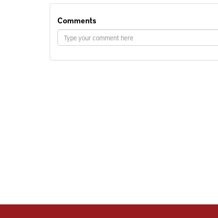
Comments