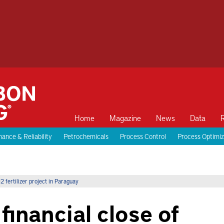
Home
Magazine
News
Data
ance & Reliability
Petrochemicals
Process Control
Process Optimiz
fertilizer project in Paraguay
inancial close of