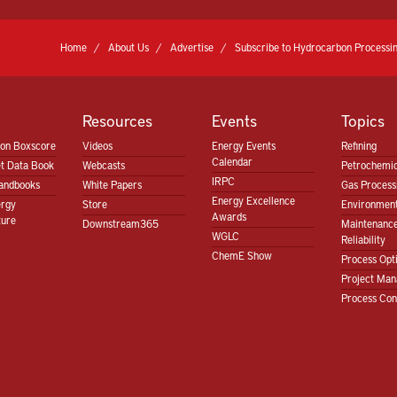
Home
About Us
Advertise
Subscribe to Hydrocarbon Processin
Resources
Events
Topics
ion Boxscore
Videos
Energy Events
Refining
Calendar
t Data Book
Webcasts
Petrochemic
IRPC
andbooks
White Papers
Gas Proces
Energy Excellence
ergy
Store
Environment
Awards
ture
Downstream365
Maintenanc
WGLC
Reliability
ChemE Show
Process Opt
Project Ma
Process Con