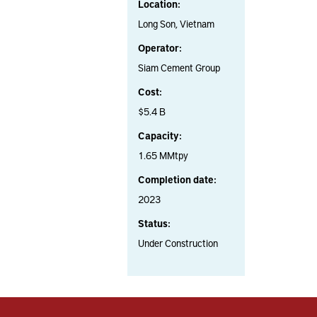
Location:
Long Son, Vietnam
Operator:
Siam Cement Group
Cost:
$5.4 B
Capacity:
1.65 MMtpy
Completion date:
2023
Status:
Under Construction