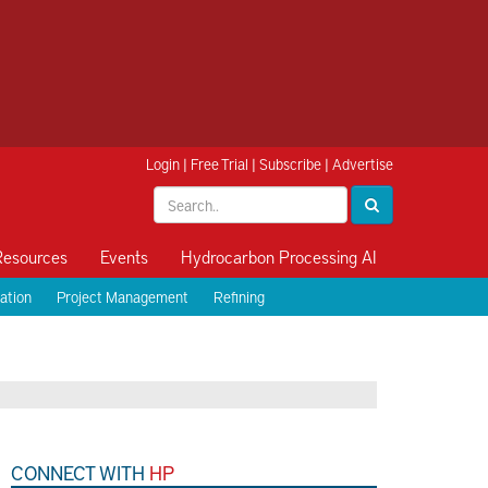
Login
|
Free Trial
|
Subscribe
|
Advertise
Resources
Events
Hydrocarbon Processing AI
ation
Project Management
Refining
CONNECT WITH
HP