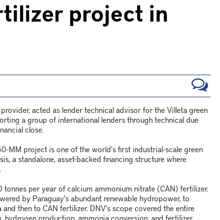
lizer project in
ovider, acted as lender technical advisor for the Villeta green
orting a group of international lenders through technical due
nancial close.
MM project is one of the world's first industrial-scale green
asis, a standalone, asset-backed financing structure where
.
 tonnes per year of calcium ammonium nitrate (CAN) fertilizer.
 powered by Paraguay's abundant renewable hydropower, to
and then to CAN fertilizer. DNV's scope covered the entire
ng, hydrogen production, ammonia conversion, and fertilizer