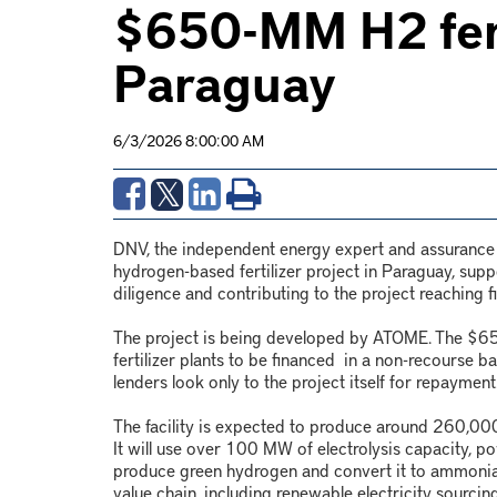
$650-MM H2 ferti
Paraguay
6/3/2026 8:00:00 AM
DNV, the independent energy expert and assurance pr
hydrogen-based fertilizer project in Paraguay, supp
diligence and contributing to the project reaching fi
The project is being developed by ATOME. The $650-
fertilizer plants to be financed in a non-recourse b
lenders look only to the project itself for repayment
The facility is expected to produce around 260,000
It will use over 100 MW of electrolysis capacity,
produce green hydrogen and convert it to ammonia 
value chain, including renewable electricity sourci