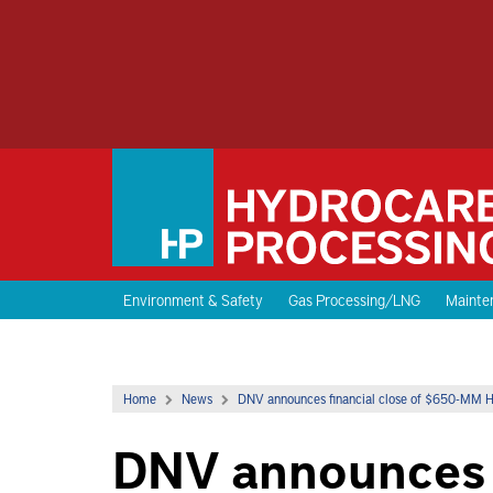
Environment & Safety
Gas Processing/LNG
Mainten
Home
News
DNV announces financial close of $650-MM H2 
DNV announces f