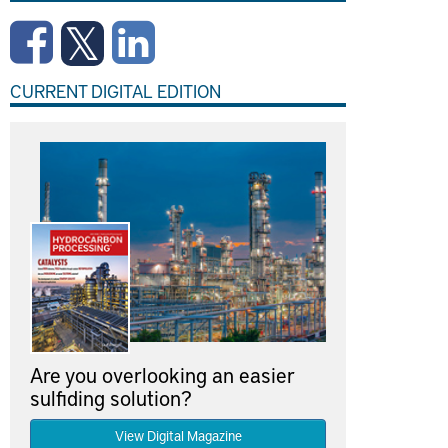
CURRENT DIGITAL EDITION
Are you overlooking an easier
sulfiding solution?
View Digital Magazine