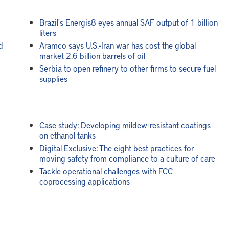
Brazil's Energis8 eyes annual SAF output of 1 billion
liters
d
Aramco says U.S.-Iran war has cost the global
market 2.6 billion barrels of oil
Serbia to open refinery to other firms to secure fuel
supplies
Case study: Developing mildew-resistant coatings
on ethanol tanks
Digital Exclusive: The eight best practices for
moving safety from compliance to a culture of care
Tackle operational challenges with FCC
coprocessing applications