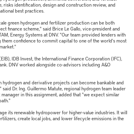
, risks identification, design and construction review, and
national best practices.
cale green hydrogen and fertilizer production can be both
oject finance scheme," said Brice Le Gallo, vice-president and
ATAM, Energy Systems at DNV. "Our team provided lenders with
 them confidence to commit capital to one of the world's most
market."
IB), IDB Invest, the International Finance Corporation (IFC),
bank. DNV worked alongside co-advisors including A&O
een hydrogen and derivative projects can become bankable and
m" said Dr. Ing. Guillermo Matute, regional hydrogen team leader
ject manager in this assignment, added that "we expect similar
path."
age its renewable hydropower for higher-value industries. It will
ilizers, create local jobs, and lower lifecycle emissions in the