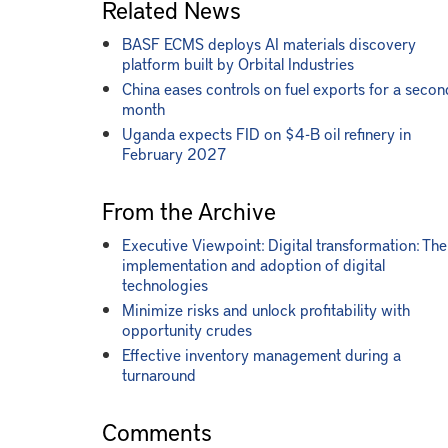
Related News
BASF ECMS deploys AI materials discovery
platform built by Orbital Industries
China eases controls on fuel exports for a secon
month
Uganda expects FID on $4-B oil refinery in
February 2027
From the Archive
Executive Viewpoint: Digital transformation: The
implementation and adoption of digital
technologies
Minimize risks and unlock profitability with
opportunity crudes
Effective inventory management during a
turnaround
Comments