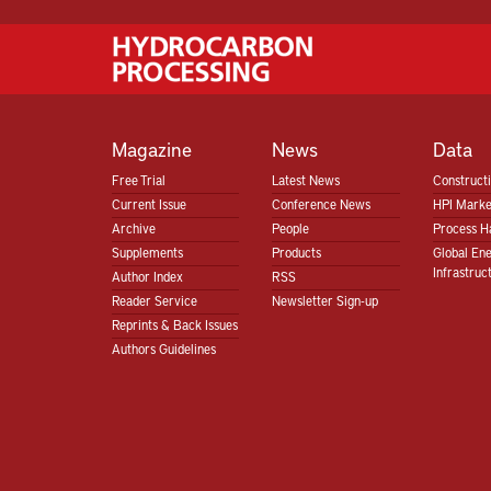
Magazine
News
Data
Free Trial
Latest News
Construct
Current Issue
Conference News
HPI Marke
Archive
People
Process H
Supplements
Products
Global En
Infrastruc
Author Index
RSS
Reader Service
Newsletter Sign-up
Reprints & Back Issues
Authors Guidelines