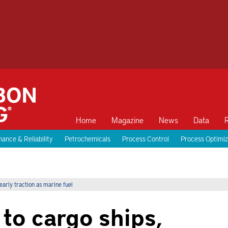
Home
Magazine
News
Data
ance & Reliability
Petrochemicals
Process Control
Process Optimiz
early traction as marine fuel
 to cargo ships,