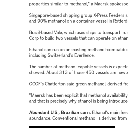
properties similar to methanol," a Maersk spokespe
Singapore-based shipping group X-Press Feeders sai
and 90% methanol on a container vessel in Rotter
Brazil-based Vale, which uses ships to transport ir
Corp to build two vessels that can operate on ethano
Ethanol can run on an existing methanol-compatible
including Switzerland's Everllence.
The number of methanol-capable vessels is expec
showed. About 313 of those 450 vessels are newbu
GCGF's Chatterton said green methanol, derived fro
"Maersk has been explicit that methanol availability i
and that is precisely why ethanol is being introduce
Abundant U.S., Brazilian corn.
Ethanol's main feed
abundance. Conventional methanol is derived from fo