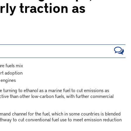
rly traction as
re fuels mix
ort adoption
 engines
 turning to ethanol as a marine fuel to cut emissions as
tive than other low-carbon fuels, with further commercial
mand channel for the fuel, which in some countries is blended
athway to cut conventional fuel use to meet emission reduction