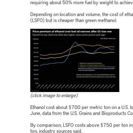
requiring about 50% more fuel by weight to achiev
Depending on location and volume, the cost of ethan
(LSFO) but is cheaper than green methanol.
(click image to enlarge)
Ethanol cost about $700 per metric ton on a U.S. l
June, data from the U.S. Grains and Bioproducts C
By comparison, LSFO costs above $750 per ton in 
ton, industry sources said.