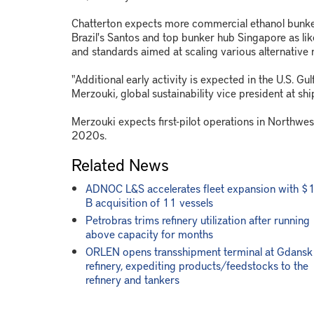
Chatterton expects more commercial ethanol bunke
Brazil's Santos and top bunker hub Singapore as lik
and standards aimed at scaling various alternative 
"Additional early activity is expected in the U.S. Gu
Merzouki, global sustainability vice president at shi
Merzouki expects first-pilot operations in Northwes
2020s.
Related News
ADNOC L&S accelerates fleet expansion with $
B acquisition of 11 vessels
Petrobras trims refinery utilization after running
above capacity for months
ORLEN opens transshipment terminal at Gdansk
refinery, expediting products/feedstocks to the
refinery and tankers