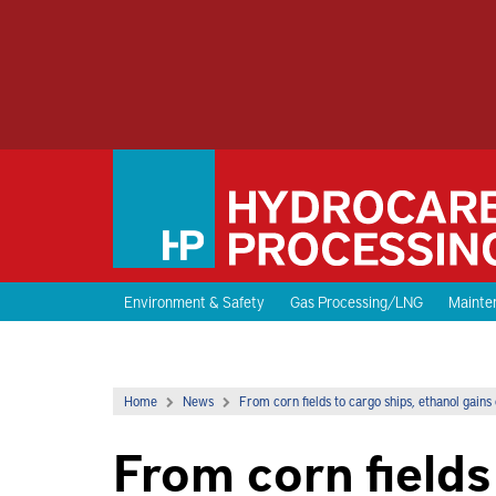
Environment & Safety
Gas Processing/LNG
Mainten
Home
News
From corn fields to cargo ships, ethanol gains 
From corn fields