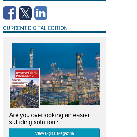
CURRENT DIGITAL EDITION
Are you overlooking an easier
sulfiding solution?
View Digital Magazine