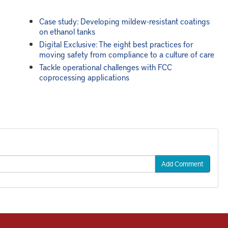
Case study: Developing mildew-resistant coatings
on ethanol tanks
Digital Exclusive: The eight best practices for
moving safety from compliance to a culture of care
Tackle operational challenges with FCC
coprocessing applications
Add Comment