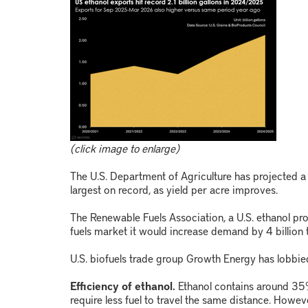
(click image to enlarge)
The U.S. Department of Agriculture has projected 
largest on record, as yield per acre improves.
The Renewable Fuels Association, a U.S. ethanol pro
fuels market it would increase demand by 4 billion t
U.S. biofuels trade group Growth Energy has lobbied
Efficiency of ethanol.
Ethanol contains around 35
require less fuel to travel the same distance. However