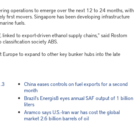
ring operations to emerge over the next 12 to 24 months, with
ely first movers. Singapore has been developing infrastructure
marine fuels.
lf, linked to export-driven ethanol supply chains," said Rostom
p classification society ABS.
t Europe to expand to other key bunker hubs into the late
1.3
China eases controls on fuel exports for a second
month
Brazil's Energis8 eyes annual SAF output of 1 billion
liters
Aramco says U.S.-Iran war has cost the global
market 2.6 billion barrels of oil