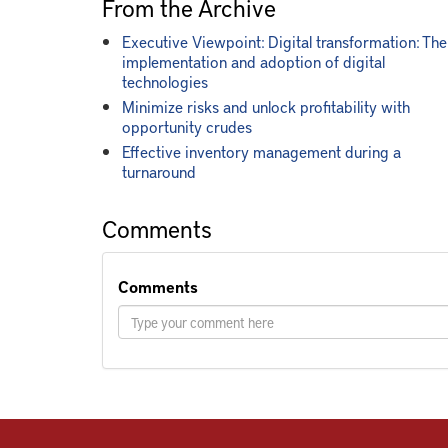
From the Archive
Executive Viewpoint: Digital transformation: The
implementation and adoption of digital
technologies
Minimize risks and unlock profitability with
opportunity crudes
Effective inventory management during a
turnaround
Comments
Comments