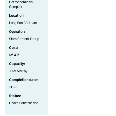
Petrochemicals
Complex
Location:
Long Son, Vietnam
Operator:
Siam Cement Group
Cost:
$5.4 B
Capacity:
1.65 MMtpy
Completion date:
2023
Status:
Under Construction