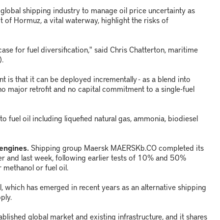
global shipping industry to manage oil price uncertainty as
it of Hormuz, a vital waterway, highlight the risks of
case for fuel diversification," said Chris Chatterton, maritime
).
t is that it can be deployed incrementally - as a blend into
o major retrofit and no capital commitment to a single-fuel
o fuel oil including liquefied natural gas, ammonia, biodiesel
 engines.
Shipping group Maersk MAERSKb.CO completed its
ter and last week, following earlier tests of 10% and 50%
 methanol or fuel oil.
 which has emerged in recent years as an alternative shipping
ply.
ablished global market and existing infrastructure, and it shares