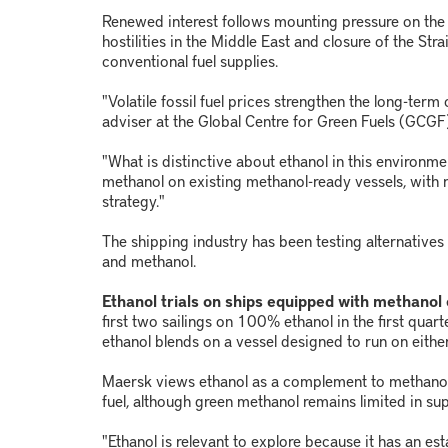
Renewed interest follows mounting pressure on the 
hostilities in the Middle East and closure of the Stra
conventional fuel supplies.
"Volatile fossil fuel prices strengthen the long-term 
adviser at the Global Centre for Green Fuels (GCGF
"What is distinctive about ethanol in this environmen
methanol on existing methanol-ready vessels, with n
strategy."
The shipping industry has been testing alternatives t
and methanol.
Ethanol trials on ships equipped with methanol
first two sailings on 100% ethanol in the first quar
ethanol blends on a vessel designed to run on either
Maersk views ethanol as a complement to methanol,
fuel, although green methanol remains limited in sup
"Ethanol is relevant to explore because it has an est