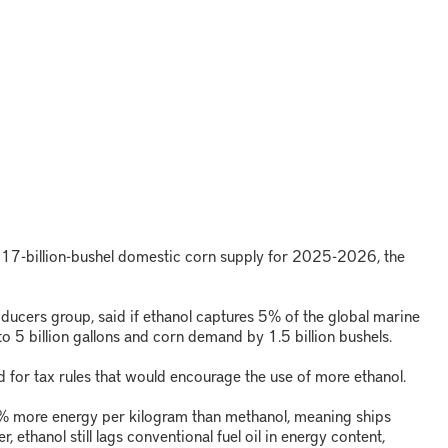
a 17-billion-bushel domestic corn supply for 2025-2026, the
ducers group, said if ethanol captures 5% of the global marine
o 5 billion gallons and corn demand by 1.5 billion bushels.
 for tax rules that would encourage the use of more ethanol.
% more energy per kilogram than methanol, meaning ships
, ethanol still lags conventional fuel oil in energy content,