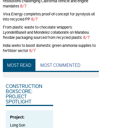
resolutions challenging California vehicle and engine
mandates
8/7
Viva Energy completes proof-of-concept for pyrolysis oil
into recycled PP
8/7
From plastic waste to chocolate wrappers:
LyondellBasell and Mondelez collaborate on Marabou
flexible packaging sourced from recycled plastic
8/7
India seeks to boost domestic green ammonia supplies to
fertilizer sector
8/7
MOST READ
MOST COMMENTED
CONSTRUCTION
BOXSCORE:
PROJECT
SPOTLIGHT
Project:
Long Son