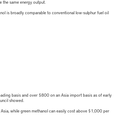
e the same energy output.
ol is broadly comparable to conventional low-sulphur fuel oil
oading basis and over $800 on an Asia import basis as of early
ouncil showed.
Asia, while green methanol can easily cost above $1,000 per