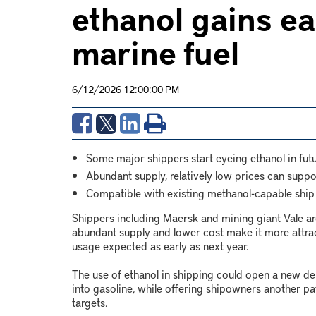
ethanol gains ea
marine fuel
6/12/2026 12:00:00 PM
Some major shippers start eyeing ethanol in futu
Abundant supply, relatively low prices can supp
Compatible with existing methanol-capable ship
Shippers including Maersk and mining giant Vale are
abundant supply and lower cost make it more attrac
usage expected as early as next year.
The use of ethanol in shipping could open a new de
into gasoline, while offering shipowners another p
targets.