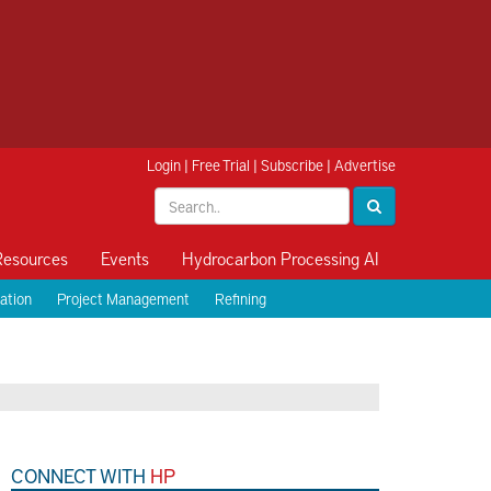
Login
|
Free Trial
|
Subscribe
|
Advertise
Resources
Events
Hydrocarbon Processing AI
ation
Project Management
Refining
CONNECT WITH
HP