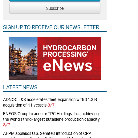
Subscribe
SIGN UP TO RECEIVE OUR NEWSLETTER
LATEST NEWS
ADNOC L&S accelerates fleet expansion with $1.3 B
acquisition of 11 vessels
8/7
ENEOS Group to acquire TPC Holdings, Inc., achieving
the world’s third-largest butadiene production capacity
8/7
AFPM applauds U.S. Senate's introduction of CRA