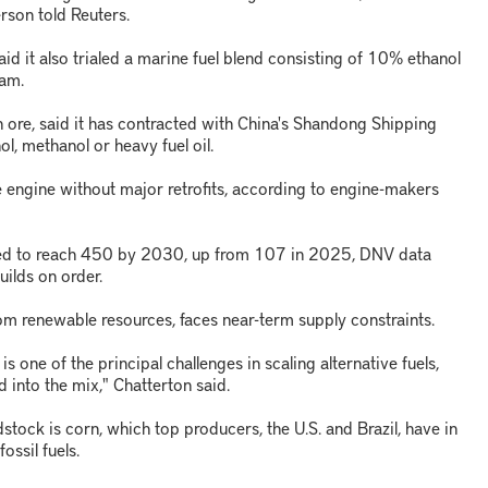
rson told Reuters.
d it also trialed a marine fuel blend consisting of 10% ethanol
dam.
on ore, said it has contracted with China's Shandong Shipping
l, methanol or heavy fuel oil.
 engine without major retrofits, according to engine-makers
ted to reach 450 by 2030, up from 107 in 2025, DNV data
ilds on order.
m renewable resources, faces near-term supply constraints.
s one of the principal challenges in scaling alternative fuels,
d into the mix," Chatterton said.
stock is corn, which top producers, the U.S. and Brazil, have in
ssil fuels.