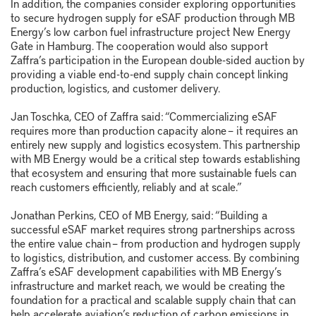
In addition, the companies consider exploring opportunities
to secure hydrogen supply for eSAF production through MB
Energy’s low carbon fuel infrastructure project New Energy
Gate in Hamburg. The cooperation would also support
Zaffra’s participation in the European double-sided auction by
providing a viable end-to-end supply chain concept linking
production, logistics, and customer delivery.
Jan Toschka, CEO of Zaffra said: “Commercializing eSAF
requires more than production capacity alone – it requires an
entirely new supply and logistics ecosystem. This partnership
with MB Energy would be a critical step towards establishing
that ecosystem and ensuring that more sustainable fuels can
reach customers efficiently, reliably and at scale.”
Jonathan Perkins, CEO of MB Energy, said: “Building a
successful eSAF market requires strong partnerships across
the entire value chain – from production and hydrogen supply
to logistics, distribution, and customer access. By combining
Zaffra’s eSAF development capabilities with MB Energy’s
infrastructure and market reach, we would be creating the
foundation for a practical and scalable supply chain that can
help accelerate aviation’s reduction of carbon emissions in