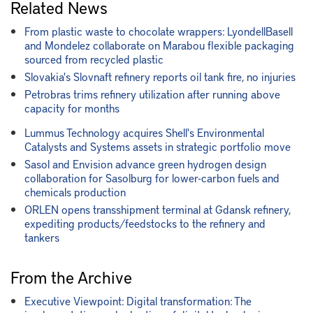
Related News
From plastic waste to chocolate wrappers: LyondellBasell
and Mondelez collaborate on Marabou flexible packaging
sourced from recycled plastic
Slovakia's Slovnaft refinery reports oil tank fire, no injuries
Petrobras trims refinery utilization after running above
capacity for months
Lummus Technology acquires Shell's Environmental
Catalysts and Systems assets in strategic portfolio move
Sasol and Envision advance green hydrogen design
collaboration for Sasolburg for lower-carbon fuels and
chemicals production
ORLEN opens transshipment terminal at Gdansk refinery,
expediting products/feedstocks to the refinery and
tankers
From the Archive
Executive Viewpoint: Digital transformation: The