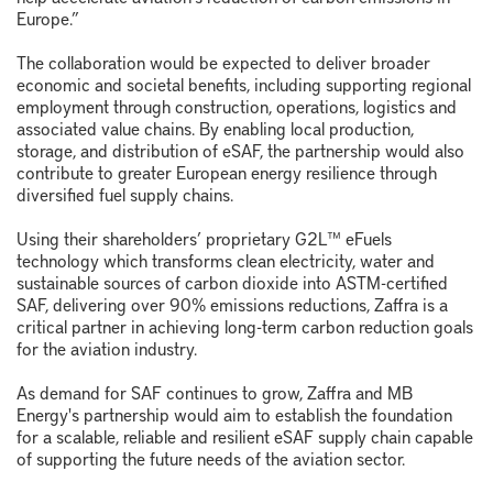
Europe.”
The collaboration would be expected to deliver broader
economic and societal benefits, including supporting regional
employment through construction, operations, logistics and
associated value chains. By enabling local production,
storage, and distribution of eSAF, the partnership would also
contribute to greater European energy resilience through
diversified fuel supply chains.
Using their shareholders’ proprietary G2L™ eFuels
technology which transforms clean electricity, water and
sustainable sources of carbon dioxide into ASTM-certified
SAF, delivering over 90% emissions reductions, Zaffra is a
critical partner in achieving long-term carbon reduction goals
for the aviation industry.
As demand for SAF continues to grow, Zaffra and MB
Energy's partnership would aim to establish the foundation
for a scalable, reliable and resilient eSAF supply chain capable
of supporting the future needs of the aviation sector.