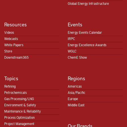
Global Energy Infrastructure
Resources
Events
Videos
Energy Events Calendar
Webcasts
IRPC
White Papers
Energy Excellence Awards
Store
WGLC
Downstream365
ChemE Show
Topics
Regions
Refining
Americas
Petrochemicals
Asia/Pacific
Gas Processing/LNG
Europe
Environment & Safety
Middle East
Maintenance & Reliability
Process Optimization
Project Management
Our Brands