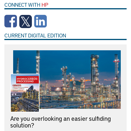
CONNECT WITH
HP
CURRENT DIGITAL EDITION
Are you overlooking an easier sulfiding
solution?