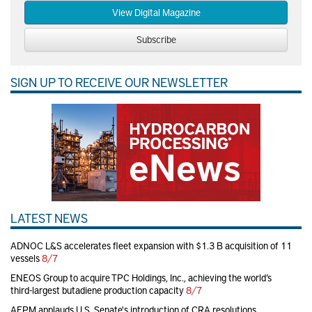
View Digital Magazine
Subscribe
SIGN UP TO RECEIVE OUR NEWSLETTER
LATEST NEWS
ADNOC L&S accelerates fleet expansion with $1.3 B acquisition of 11
vessels
8/7
ENEOS Group to acquire TPC Holdings, Inc., achieving the world’s
third-largest butadiene production capacity
8/7
AFPM applauds U.S. Senate's introduction of CRA resolutions