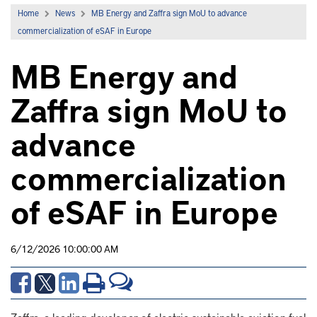
Home
News
MB Energy and Zaffra sign MoU to advance
commercialization of eSAF in Europe
MB Energy and
Zaffra sign MoU to
advance
commercialization
of eSAF in Europe
6/12/2026 10:00:00 AM