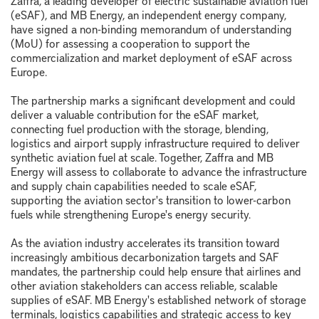
Zaffra, a leading developer of electric sustainable aviation fuel
(eSAF), and MB Energy, an independent energy company,
have signed a non-binding memorandum of understanding
(MoU) for assessing a cooperation to support the
commercialization and market deployment of eSAF across
Europe.
The partnership marks a significant development and could
deliver a valuable contribution for the eSAF market,
connecting fuel production with the storage, blending,
logistics and airport supply infrastructure required to deliver
synthetic aviation fuel at scale. Together, Zaffra and MB
Energy will assess to collaborate to advance the infrastructure
and supply chain capabilities needed to scale eSAF,
supporting the aviation sector's transition to lower-carbon
fuels while strengthening Europe's energy security.
As the aviation industry accelerates its transition toward
increasingly ambitious decarbonization targets and SAF
mandates, the partnership could help ensure that airlines and
other aviation stakeholders can access reliable, scalable
supplies of eSAF. MB Energy's established network of storage
terminals, logistics capabilities and strategic access to key