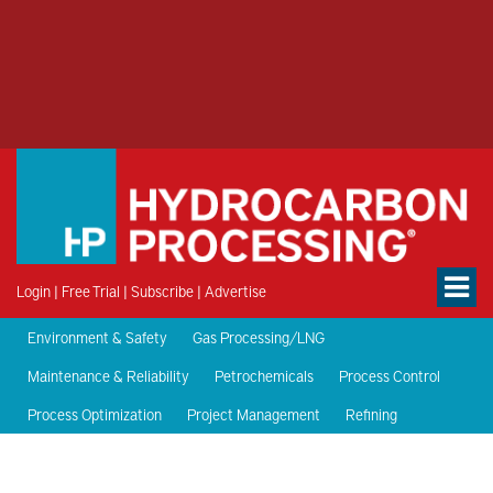
Login
|
Free Trial
|
Subscribe
|
Advertise
Environment & Safety
Gas Processing/LNG
Maintenance & Reliability
Petrochemicals
Process Control
Process Optimization
Project Management
Refining