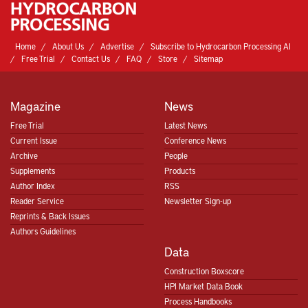
Home
About Us
Advertise
Subscribe to Hydrocarbon Processing AI
Free Trial
Contact Us
FAQ
Store
Sitemap
Magazine
News
Free Trial
Latest News
Current Issue
Conference News
Archive
People
Supplements
Products
Author Index
RSS
Reader Service
Newsletter Sign-up
Reprints & Back Issues
Authors Guidelines
Data
Construction Boxscore
HPI Market Data Book
Process Handbooks