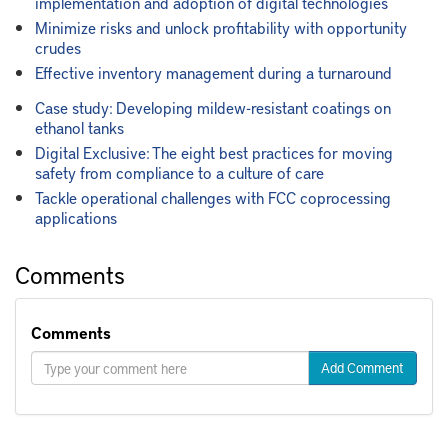
implementation and adoption of digital technologies
Minimize risks and unlock profitability with opportunity
crudes
Effective inventory management during a turnaround
Case study: Developing mildew-resistant coatings on
ethanol tanks
Digital Exclusive: The eight best practices for moving
safety from compliance to a culture of care
Tackle operational challenges with FCC coprocessing
applications
Comments
Comments
Add Comment