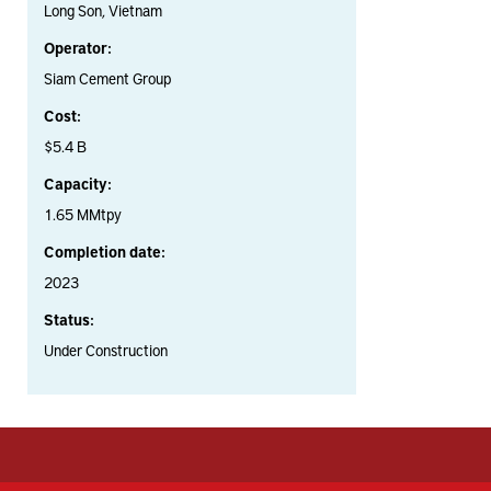
Long Son, Vietnam
Operator:
Siam Cement Group
Cost:
$5.4 B
Capacity:
1.65 MMtpy
Completion date:
2023
Status:
Under Construction