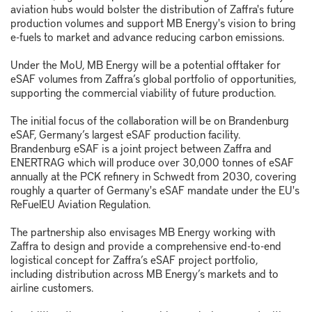
aviation hubs would bolster the distribution of Zaffra's future
production volumes and support MB Energy's vision to bring
e-fuels to market and advance reducing carbon emissions.
Under the MoU, MB Energy will be a potential offtaker for
eSAF volumes from Zaffra’s global portfolio of opportunities,
supporting the commercial viability of future production.
The initial focus of the collaboration will be on Brandenburg
eSAF, Germany’s largest eSAF production facility.
Brandenburg eSAF is a joint project between Zaffra and
ENERTRAG which will produce over 30,000 tonnes of eSAF
annually at the PCK refinery in Schwedt from 2030, covering
roughly a quarter of Germany's eSAF mandate under the EU's
ReFuelEU Aviation Regulation.
The partnership also envisages MB Energy working with
Zaffra to design and provide a comprehensive end-to-end
logistical concept for Zaffra’s eSAF project portfolio,
including distribution across MB Energy’s markets and to
airline customers.