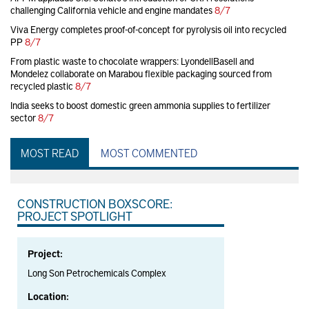
challenging California vehicle and engine mandates
8/7
Viva Energy completes proof-of-concept for pyrolysis oil into recycled
PP
8/7
From plastic waste to chocolate wrappers: LyondellBasell and
Mondelez collaborate on Marabou flexible packaging sourced from
recycled plastic
8/7
India seeks to boost domestic green ammonia supplies to fertilizer
sector
8/7
MOST READ
MOST COMMENTED
CONSTRUCTION BOXSCORE:
PROJECT SPOTLIGHT
Project:
Long Son Petrochemicals Complex
Location: