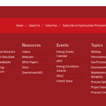
Home
About Us
Advertise
Subscribe to Hydrocarbon Processin
Resources
Events
Topics
ion Boxscore
Videos
Energy Events
Refining
Calendar
t Data Book
Webcasts
Petrochemic
IRPC
andbooks
White Papers
Gas Proces
Energy Excellence
ergy
Store
Environment
Awards
ture
Downstream365
Maintenanc
WGLC
Reliability
ChemE Show
Process Opt
Project Ma
Process Con