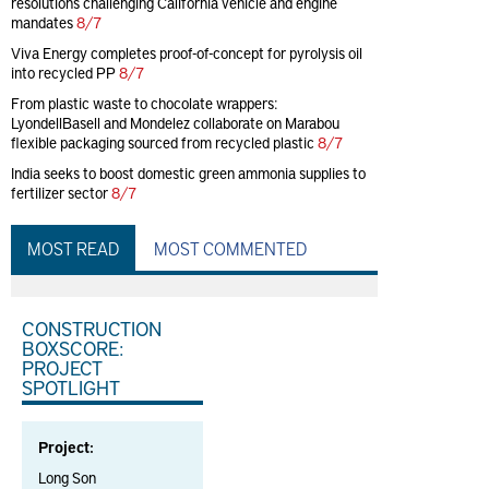
resolutions challenging California vehicle and engine
mandates
8/7
Viva Energy completes proof-of-concept for pyrolysis oil
into recycled PP
8/7
From plastic waste to chocolate wrappers:
LyondellBasell and Mondelez collaborate on Marabou
flexible packaging sourced from recycled plastic
8/7
India seeks to boost domestic green ammonia supplies to
fertilizer sector
8/7
MOST READ
MOST COMMENTED
CONSTRUCTION
BOXSCORE:
PROJECT
SPOTLIGHT
Project:
Long Son