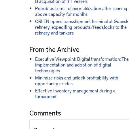
B acquisition of 11 vessels
Petrobras trims refinery utilization after running
above capacity for months
ORLEN opens transshipment terminal at Gdansk
refinery, expediting products/feedstocks to the
refinery and tankers
From the Archive
Executive Viewpoint: Digital transformation: The
implementation and adoption of digital
technologies
Minimize risks and unlock profitability with
opportunity crudes
Effective inventory management during a
turnaround
Comments