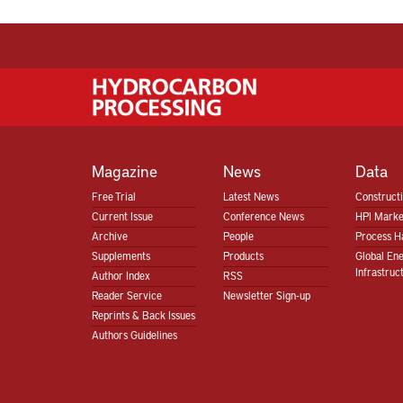
Magazine
News
Data
Free Trial
Latest News
Construct
Current Issue
Conference News
HPI Marke
Archive
People
Process H
Supplements
Products
Global En
Infrastruc
Author Index
RSS
Reader Service
Newsletter Sign-up
Reprints & Back Issues
Authors Guidelines