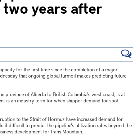
y two years after
capacity for the first time since the completion of a major
dnesday that ongoing global turmoil makes predicting future
e province of Alberta to British Columbia's west coast, is at
nt is an industry term for when shipper demand for spot
sruption to the Strait of Hormuz have increased demand for
t difficult to predict the pipeline's utilization rates beyond the
business development for Trans Mountain.