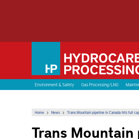
Environment & Safety
Gas Processing/LNG
Mainten
Home
News
Trans Mountain pipeline in Canada hits full c
Trans Mountain 