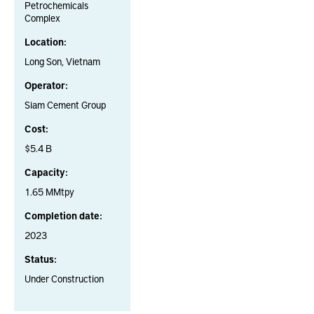
Petrochemicals
Complex
Location:
Long Son, Vietnam
Operator:
Siam Cement Group
Cost:
$5.4 B
Capacity:
1.65 MMtpy
Completion date:
2023
Status:
Under Construction