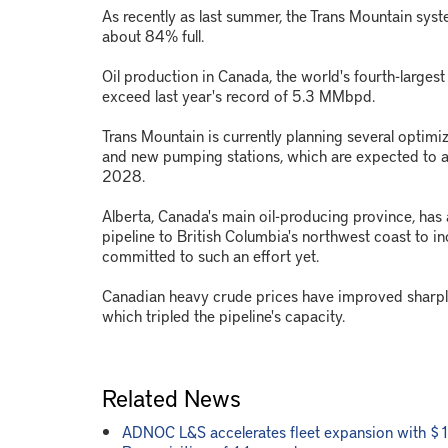
As recently as last summer, the Trans Mountain sy
about 84% full.
Oil production in Canada, the world's fourth-larges
exceed last year's record of 5.3 MMbpd.
Trans Mountain is currently planning several optimi
and new pumping stations, which are expected to 
2028.
Alberta, Canada's main oil-producing province, has
pipeline to British Columbia's northwest coast to i
committed to such an effort yet.
Canadian heavy crude prices have improved sharpl
which tripled the pipeline's capacity.
Related News
ADNOC L&S accelerates fleet expansion with $