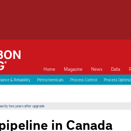
Home
Magazine
News
Data
ance & Reliability
Petrochemicals
Process Control
Process Optimiz
apacity two years after upgrade
pipeline in Canada