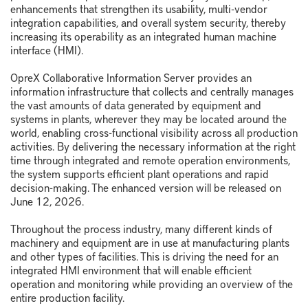
enhancements that strengthen its usability, multi-vendor
integration capabilities, and overall system security, thereby
increasing its operability as an integrated human machine
interface (HMI).
OpreX Collaborative Information Server provides an
information infrastructure that collects and centrally manages
the vast amounts of data generated by equipment and
systems in plants, wherever they may be located around the
world, enabling cross-functional visibility across all production
activities. By delivering the necessary information at the right
time through integrated and remote operation environments,
the system supports efficient plant operations and rapid
decision-making. The enhanced version will be released on
June 12, 2026.
Throughout the process industry, many different kinds of
machinery and equipment are in use at manufacturing plants
and other types of facilities. This is driving the need for an
integrated HMI environment that will enable efficient
operation and monitoring while providing an overview of the
entire production facility.