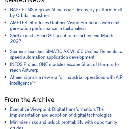
BASF ECMS deploys AI materials discovery platform built
by Orbital Industries
AMETEK introduces Grabner Vision Pro Series with next-
generation performance in fuel analysis
Shell expects Pearl GTL plant to restart by end-March
2027
Siemens launches SIMATIC AX WinCC Unified Elements to
speed automation application development
INEOS Project ONE modules escape Strait of Hormuz to
reach Antwerp
Atheer signals a new era for industrial operations with AiR
Intelligence™
From the Archive
Executive Viewpoint: Digital transformation: The
implementation and adoption of digital technologies
Minimize risks and unlock profitability with opportunity
crudes