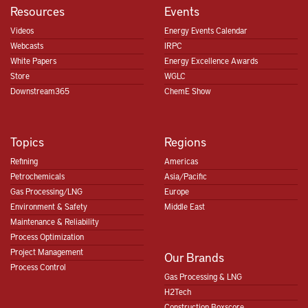
Resources
Events
Videos
Energy Events Calendar
Webcasts
IRPC
White Papers
Energy Excellence Awards
Store
WGLC
Downstream365
ChemE Show
Topics
Regions
Refining
Americas
Petrochemicals
Asia/Pacific
Gas Processing/LNG
Europe
Environment & Safety
Middle East
Maintenance & Reliability
Process Optimization
Project Management
Our Brands
Process Control
Gas Processing & LNG
H2Tech
Construction Boxscore