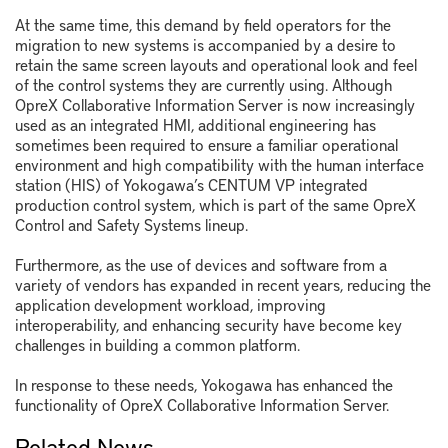
At the same time, this demand by field operators for the
migration to new systems is accompanied by a desire to
retain the same screen layouts and operational look and feel
of the control systems they are currently using. Although
OpreX Collaborative Information Server is now increasingly
used as an integrated HMI, additional engineering has
sometimes been required to ensure a familiar operational
environment and high compatibility with the human interface
station (HIS) of Yokogawa’s CENTUM VP integrated
production control system, which is part of the same OpreX
Control and Safety Systems lineup.
Furthermore, as the use of devices and software from a
variety of vendors has expanded in recent years, reducing the
application development workload, improving
interoperability, and enhancing security have become key
challenges in building a common platform.
In response to these needs, Yokogawa has enhanced the
functionality of OpreX Collaborative Information Server.
Related News