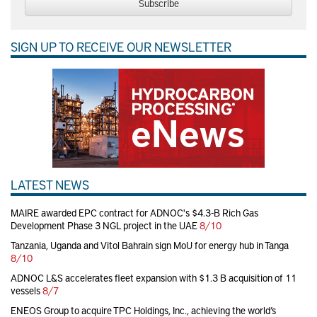
Subscribe
SIGN UP TO RECEIVE OUR NEWSLETTER
LATEST NEWS
MAIRE awarded EPC contract for ADNOC's $4.3-B Rich Gas
Development Phase 3 NGL project in the UAE
8/10
Tanzania, Uganda and Vitol Bahrain sign MoU for energy hub in Tanga
8/10
ADNOC L&S accelerates fleet expansion with $1.3 B acquisition of 11
vessels
8/7
ENEOS Group to acquire TPC Holdings, Inc., achieving the world’s