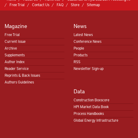
Free Trial
Contact Us
FAQ
Store
Sitemap
Magazine
News
Free Trial
Latest News
Current Issue
Conference News
Archive
People
Supplements
Products
Author Index
RSS
Reader Service
Newsletter Sign-up
Reprints & Back Issues
Authors Guidelines
Data
Construction Boxscore
HPI Market Data Book
Process Handbooks
Global Energy Infrastructure