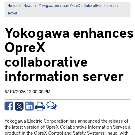
Home
News
Yokogawa enhances OpreX collaborative information
server
Yokogawa enhances
OpreX
collaborative
information server
6/10/2026 12:00:00 PM
Yokogawa Electric Corporation has announced the release of
the latest version of OpreX Collaborative Information Server, a
product in the OpreX Control and Safety Systems lineup, with