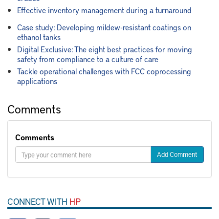
Effective inventory management during a turnaround
Case study: Developing mildew-resistant coatings on
ethanol tanks
Digital Exclusive: The eight best practices for moving
safety from compliance to a culture of care
Tackle operational challenges with FCC coprocessing
applications
Comments
Comments
Add Comment
CONNECT WITH
HP