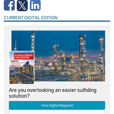
CURRENT DIGITAL EDITION
Are you overlooking an easier sulfiding
solution?
View Digital Magazine