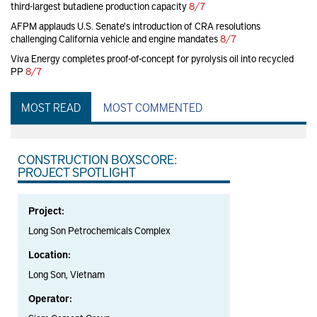
third-largest butadiene production capacity
8/7
AFPM applauds U.S. Senate's introduction of CRA resolutions
challenging California vehicle and engine mandates
8/7
Viva Energy completes proof-of-concept for pyrolysis oil into recycled
PP
8/7
MOST READ
MOST COMMENTED
CONSTRUCTION BOXSCORE:
PROJECT SPOTLIGHT
Project:
Long Son Petrochemicals Complex
Location:
Long Son, Vietnam
Operator: