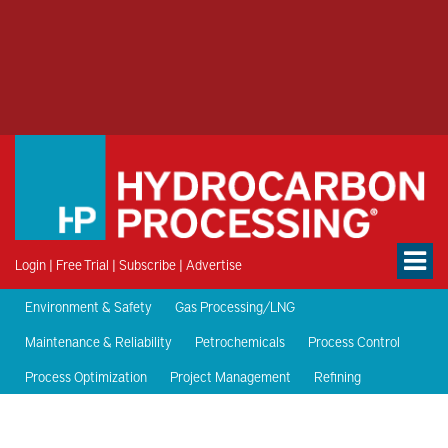
Login
|
Free Trial
|
Subscribe
|
Advertise
Environment & Safety
Gas Processing/LNG
Maintenance & Reliability
Petrochemicals
Process Control
Process Optimization
Project Management
Refining