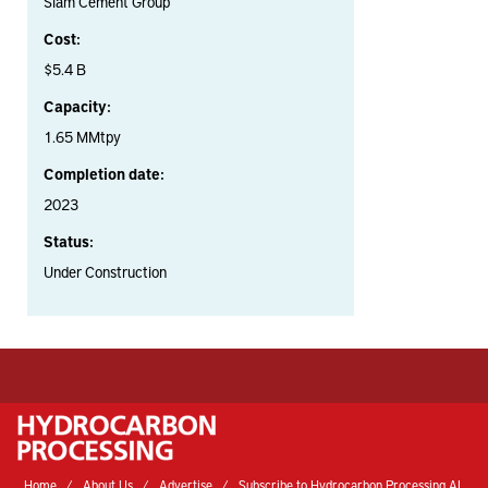
Siam Cement Group
Cost:
$5.4 B
Capacity:
1.65 MMtpy
Completion date:
2023
Status:
Under Construction
Home
About Us
Advertise
Subscribe to Hydrocarbon Processing AI