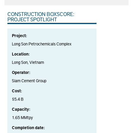
CONSTRUCTION BOXSCORE:
PROJECT SPOTLIGHT
Project:
Long Son Petrochemicals Complex
Location:
Long Son, Vietnam
Operator:
Siam Cement Group
Cost:
$5.4 B
Capacity:
1.65 MMtpy
Completion date: