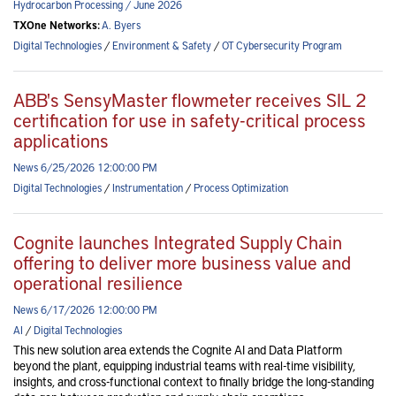
Hydrocarbon Processing / June 2026
TXOne Networks:
A. Byers
Digital Technologies
/
Environment & Safety
/
OT Cybersecurity Program
ABB's SensyMaster flowmeter receives SIL 2
certification for use in safety-critical process
applications
News 6/25/2026 12:00:00 PM
Digital Technologies
/
Instrumentation
/
Process Optimization
Cognite launches Integrated Supply Chain
offering to deliver more business value and
operational resilience
News 6/17/2026 12:00:00 PM
AI
/
Digital Technologies
This new solution area extends the Cognite AI and Data Platform
beyond the plant, equipping industrial teams with real-time visibility,
insights, and cross-functional context to finally bridge the long-standing