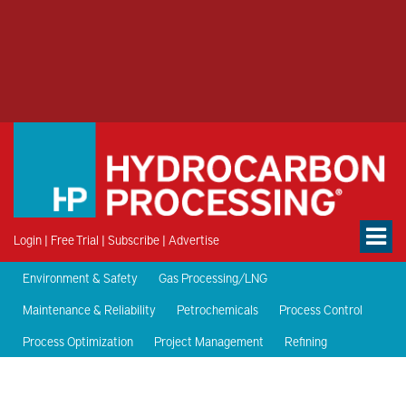
Login
|
Free Trial
|
Subscribe
|
Advertise
Environment & Safety
Gas Processing/LNG
Maintenance & Reliability
Petrochemicals
Process Control
Process Optimization
Project Management
Refining