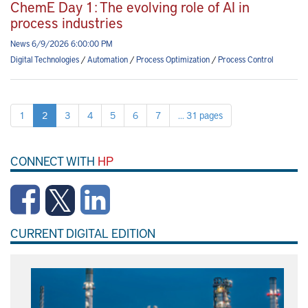
ChemE Day 1: The evolving role of AI in
process industries
News 6/9/2026 6:00:00 PM
Digital Technologies
/
Automation
/
Process Optimization
/
Process Control
1
2
3
4
5
6
7
... 31 pages
CONNECT WITH
HP
CURRENT DIGITAL EDITION