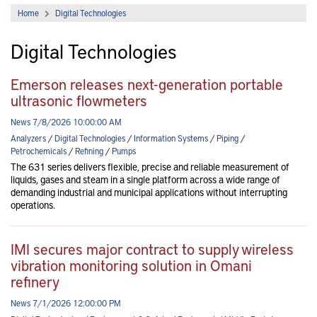
Home
Digital Technologies
Digital Technologies
Emerson releases next-generation portable
ultrasonic flowmeters
News 7/8/2026 10:00:00 AM
Analyzers
/
Digital Technologies
/
Information Systems
/
Piping
/
Petrochemicals
/
Refining
/
Pumps
The 631 series delivers flexible, precise and reliable measurement of
liquids, gases and steam in a single platform across a wide range of
demanding industrial and municipal applications without interrupting
operations.
IMI secures major contract to supply wireless
vibration monitoring solution in Omani
refinery
News 7/1/2026 12:00:00 PM