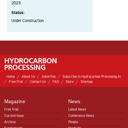
2023
Status:
Under Construction
Home
About Us
Advertise
Subscribe to Hydrocarbon Processing AI
Free Trial
Contact Us
FAQ
Store
Sitemap
Magazine
News
Free Trial
Latest News
Current Issue
Conference News
Archive
People