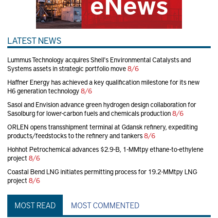
LATEST NEWS
Lummus Technology acquires Shell's Environmental Catalysts and
Systems assets in strategic portfolio move
8/6
Haffner Energy has achieved a key qualification milestone for its new
H6 generation technology
8/6
Sasol and Envision advance green hydrogen design collaboration for
Sasolburg for lower-carbon fuels and chemicals production
8/6
ORLEN opens transshipment terminal at Gdansk refinery, expediting
products/feedstocks to the refinery and tankers
8/6
Hohhot Petrochemical advances $2.9-B, 1-MMtpy ethane-to-ethylene
project
8/6
Coastal Bend LNG initiates permitting process for 19.2-MMtpy LNG
project
8/6
MOST READ
MOST COMMENTED