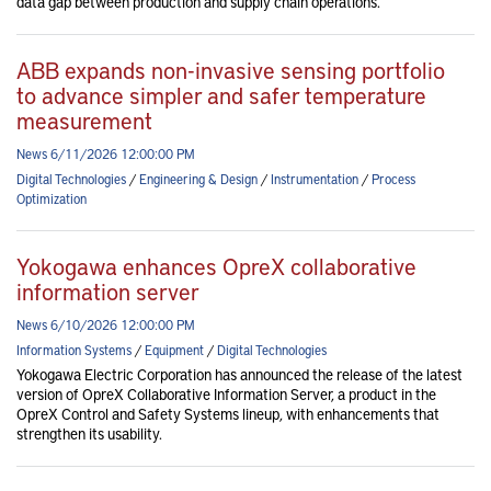
data gap between production and supply chain operations.
ABB expands non-invasive sensing portfolio
to advance simpler and safer temperature
measurement
News 6/11/2026 12:00:00 PM
Digital Technologies
/
Engineering & Design
/
Instrumentation
/
Process
Optimization
Yokogawa enhances OpreX collaborative
information server
News 6/10/2026 12:00:00 PM
Information Systems
/
Equipment
/
Digital Technologies
Yokogawa Electric Corporation has announced the release of the latest
version of OpreX Collaborative Information Server, a product in the
OpreX Control and Safety Systems lineup, with enhancements that
strengthen its usability.