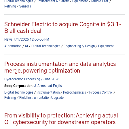
Digital Technologies
/
Environment & Safety
/
Equipment
/
Middle East
/
Refining
/
Sensors
Schneider Electric to acquire Cognite in $3.1-
B all cash deal
News 7/1/2026 12:00:00 PM
Automation
/
AI
/
Digital Technologies
/
Engineering & Design
/
Equipment
Process instrumentation and data analytics
merge, powering optimization
Hydrocarbon Processing / June 2026
Seeq Corporation:
J. Armstead-English
Digital Technologies
/
Instrumentation
/
Petrochemicals
/
Process Control
/
Refining
/
Field Instrumentation Upgrade
From visibility to protection: Achieving actual
OT cybersecurity for downstream operators