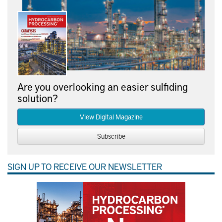
Are you overlooking an easier sulfiding
solution?
View Digital Magazine
Subscribe
SIGN UP TO RECEIVE OUR NEWSLETTER