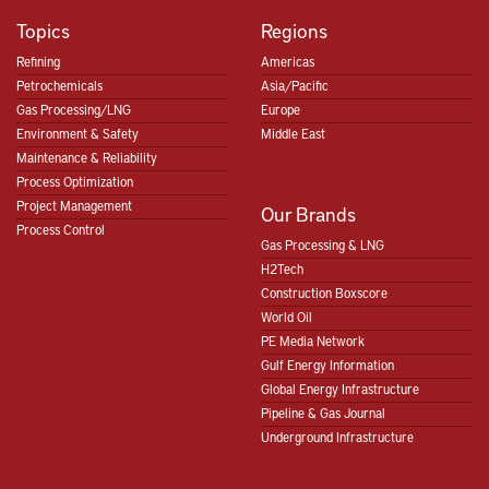
Topics
Regions
Refining
Americas
Petrochemicals
Asia/Pacific
Gas Processing/LNG
Europe
Environment & Safety
Middle East
Maintenance & Reliability
Process Optimization
Project Management
Our Brands
Process Control
Gas Processing & LNG
H2Tech
Construction Boxscore
World Oil
PE Media Network
Gulf Energy Information
Global Energy Infrastructure
Pipeline & Gas Journal
Underground Infrastructure