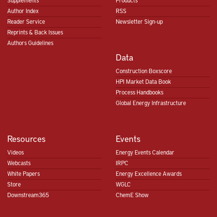
Supplements
Products
Author Index
RSS
Reader Service
Newsletter Sign-up
Reprints & Back Issues
Authors Guidelines
Data
Construction Boxscore
HPI Market Data Book
Process Handbooks
Global Energy Infrastructure
Resources
Events
Videos
Energy Events Calendar
Webcasts
IRPC
White Papers
Energy Excellence Awards
Store
WGLC
Downstream365
ChemE Show