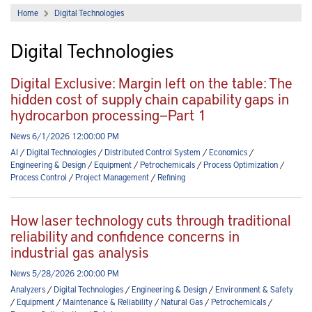
Home
Digital Technologies
Digital Technologies
Digital Exclusive: Margin left on the table: The
hidden cost of supply chain capability gaps in
hydrocarbon processing—Part 1
News 6/1/2026 12:00:00 PM
AI
/
Digital Technologies
/
Distributed Control System
/
Economics
/
Engineering & Design
/
Equipment
/
Petrochemicals
/
Process Optimization
/
Process Control
/
Project Management
/
Refining
How laser technology cuts through traditional
reliability and confidence concerns in
industrial gas analysis
News 5/28/2026 2:00:00 PM
Analyzers
/
Digital Technologies
/
Engineering & Design
/
Environment & Safety
/
Equipment
/
Maintenance & Reliability
/
Natural Gas
/
Petrochemicals
/