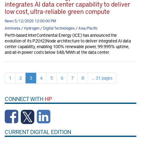
integrates AI data center capability to deliver
low cost, ultra-reliable green compute
News 5/12/2026 12:00:00 PM
Ammonia
/
Hydrogen
/
Digital Technologies
/
Asia/Pacific
Perth-based InterContinental Energy (ICE) has announced the
evolution of its P2(H2)Node architecture to deliver integrated AI data
center capability, enabling 100% renewable power, 99.995% uptime,
and all-in power costs below $48/MWh at the data center.
1
2
3
4
5
6
7
8
... 31 pages
CONNECT WITH
HP
CURRENT DIGITAL EDITION