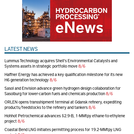
LATEST NEWS
Lummus Technology acquires Shell's Environmental Catalysts and
Systems assets in strategic portfolio move
8/6
Haffner Energy has achieved a key qualification milestone for its new
H6 generation technology
8/6
Sasol and Envision advance green hydrogen design collaboration for
Sasolburg for lower-carbon fuels and chemicals production
8/6
ORLEN opens transshipment terminal at Gdansk refinery, expediting
products/feedstocks to the refinery and tankers
8/6
Hohhot Petrochemical advances $2.9-B, 1-MMtpy ethane-to-ethylene
project
8/6
Coastal Bend LNG initiates permitting process for 19.2-MMtpy LNG