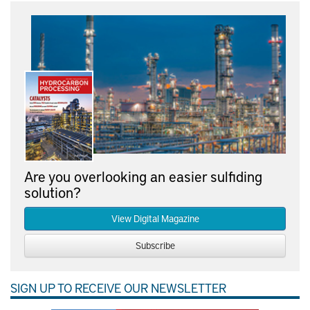
Are you overlooking an easier sulfiding
solution?
View Digital Magazine
Subscribe
SIGN UP TO RECEIVE OUR NEWSLETTER