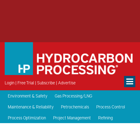
Login
|
Free Trial
|
Subscribe
|
Advertise
Environment & Safety
Gas Processing/LNG
Maintenance & Reliability
Petrochemicals
Process Control
Process Optimization
Project Management
Refining