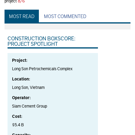
project
8/6
MOST READ
MOST COMMENTED
CONSTRUCTION BOXSCORE:
PROJECT SPOTLIGHT
Project:
Long Son Petrochemicals Complex
Location:
Long Son, Vietnam
Operator:
Siam Cement Group
Cost:
$5.4 B
Capacity: