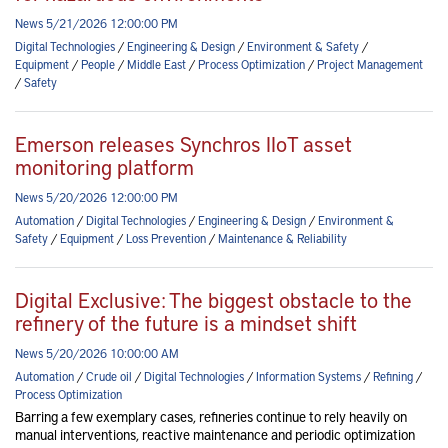
News 5/21/2026 12:00:00 PM
Digital Technologies
/
Engineering & Design
/
Environment & Safety
/
Equipment
/
People
/
Middle East
/
Process Optimization
/
Project Management
/
Safety
Emerson releases Synchros IIoT asset
monitoring platform
News 5/20/2026 12:00:00 PM
Automation
/
Digital Technologies
/
Engineering & Design
/
Environment &
Safety
/
Equipment
/
Loss Prevention
/
Maintenance & Reliability
Digital Exclusive: The biggest obstacle to the
refinery of the future is a mindset shift
News 5/20/2026 10:00:00 AM
Automation
/
Crude oil
/
Digital Technologies
/
Information Systems
/
Refining
/
Process Optimization
Barring a few exemplary cases, refineries continue to rely heavily on
manual interventions, reactive maintenance and periodic optimization