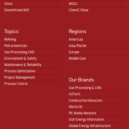
Store
WGLC
Downstream365
ChemE Show
Topics
Regions
Refining
Americas
Petrochemicals
Asia/Pacific
Gas Processing/LNG
Europe
Environment & Safety
Middle East
Maintenance & Reliability
Process Optimization
Project Management
Our Brands
Process Control
Gas Processing & LNG
H2Tech
Construction Boxscore
World Oil
PE Media Network
Gulf Energy Information
Global Energy Infrastructure