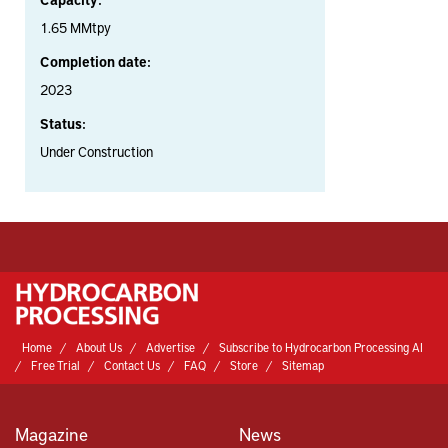
1.65 MMtpy
Completion date:
2023
Status:
Under Construction
Home
About Us
Advertise
Subscribe to Hydrocarbon Processing AI
Free Trial
Contact Us
FAQ
Store
Sitemap
Magazine
News