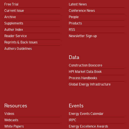
Free Trial
Latest News
Current Issue
Conference News
Archive
People
Supplements
Products
Author Index
RSS
Reader Service
Newsletter Sign-up
Reprints & Back Issues
Authors Guidelines
Data
Construction Boxscore
HPI Market Data Book
Process Handbooks
Global Energy Infrastructure
Resources
Events
Videos
Energy Events Calendar
Webcasts
IRPC
White Papers
Energy Excellence Awards