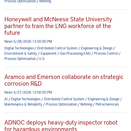
Process Optimization
/
Refining
Honeywell and McNeese State University
partner to train the LNG workforce of the
future
News 5/28/2026 12:00:00 PM
Digital Technologies
/
Distributed Control System
/
Engineering & Design
/
Environment & Safety
/
Equipment
/
Gas Processing/LNG
/
Process Control
/
Process Optimization
/
U.S.
Aramco and Emerson collaborate on strategic
corrosion R&D
News 5/27/2026 12:00:00 PM
AI
/
Digital Technologies
/
Distributed Control System
/
Engineering & Design
/
Maintenance & Reliability
/
Process Optimization
/
Refining
/
Petrochemicals
ADNOC deploys heavy-duty inspector robot
for hazardous environments