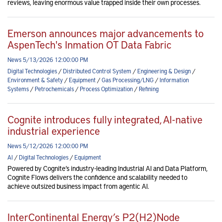
reviews, leaving enormous value trapped inside their own processes.
Emerson announces major advancements to
AspenTech's Inmation OT Data Fabric
News 5/13/2026 12:00:00 PM
Digital Technologies
/
Distributed Control System
/
Engineering & Design
/
Environment & Safety
/
Equipment
/
Gas Processing/LNG
/
Information
Systems
/
Petrochemicals
/
Process Optimization
/
Refining
Cognite introduces fully integrated, AI-native
industrial experience
News 5/12/2026 12:00:00 PM
AI
/
Digital Technologies
/
Equipment
Powered by Cognite’s industry-leading Industrial AI and Data Platform,
Cognite Flows delivers the confidence and scalability needed to
achieve outsized business impact from agentic AI.
InterContinental Energy’s P2(H2)Node