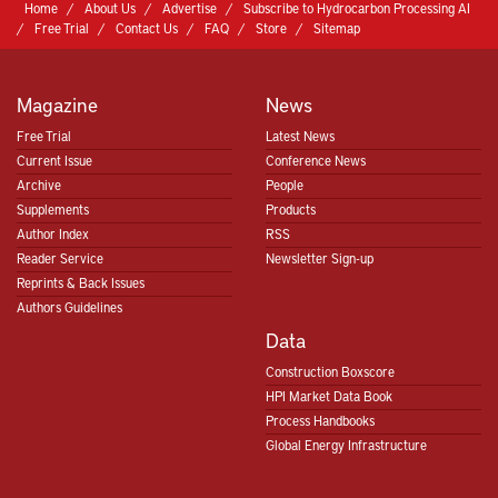
Home
About Us
Advertise
Subscribe to Hydrocarbon Processing AI
Free Trial
Contact Us
FAQ
Store
Sitemap
Magazine
News
Free Trial
Latest News
Current Issue
Conference News
Archive
People
Supplements
Products
Author Index
RSS
Reader Service
Newsletter Sign-up
Reprints & Back Issues
Authors Guidelines
Data
Construction Boxscore
HPI Market Data Book
Process Handbooks
Global Energy Infrastructure