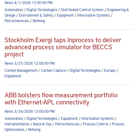
News 4/1/2026 12:00:00 PM
Automation
/
Digital Technologies
/
Distributed Control System
/
Engineering &
Design
/
Environment & Safety
/
Equipment
/
Information Systems
/
Petrochemicals
/
Refining
Stockholm Exergi taps Inprocess to deliver
advanced process simulator for BECCS
project
News 3/27/2026 12:00:00 PM
Carbon Management
/
Carbon Capture
/
Digital Technologies
/
Europe
/
Equipment
ABB bolsters flow measurement portfolio
with Ethernet-APL connectivity
News 3/24/2026 12:00:00 PM
Automation
/
Digital Technologies
/
Equipment
/
Information Systems
/
Instrumentation
/
Natural Gas
/
Petrochemicals
/
Process Control
/
Process
Optimization
/
Refining