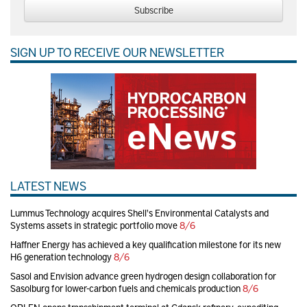
Subscribe
SIGN UP TO RECEIVE OUR NEWSLETTER
LATEST NEWS
Lummus Technology acquires Shell's Environmental Catalysts and
Systems assets in strategic portfolio move
8/6
Haffner Energy has achieved a key qualification milestone for its new
H6 generation technology
8/6
Sasol and Envision advance green hydrogen design collaboration for
Sasolburg for lower-carbon fuels and chemicals production
8/6