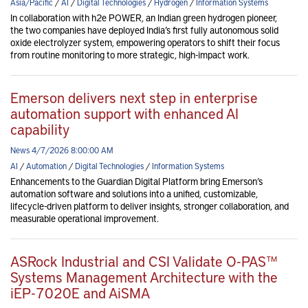
Asia/Pacific
/
AI
/
Digital Technologies
/
Hydrogen
/
Information Systems
In collaboration with h2e POWER, an Indian green hydrogen pioneer,
the two companies have deployed India’s first fully autonomous solid
oxide electrolyzer system, empowering operators to shift their focus
from routine monitoring to more strategic, high-impact work.
Emerson delivers next step in enterprise
automation support with enhanced AI
capability
News 4/7/2026 8:00:00 AM
AI
/
Automation
/
Digital Technologies
/
Information Systems
Enhancements to the Guardian Digital Platform bring Emerson’s
automation software and solutions into a unified, customizable,
lifecycle-driven platform to deliver insights, stronger collaboration, and
measurable operational improvement.
ASRock Industrial and CSI Validate O-PAS™
Systems Management Architecture with the
iEP-7020E and AiSMA