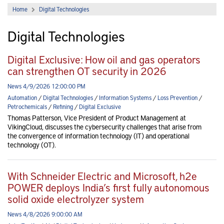
Home
Digital Technologies
Digital Technologies
Digital Exclusive: How oil and gas operators
can strengthen OT security in 2026
News 4/9/2026 12:00:00 PM
Automation
/
Digital Technologies
/
Information Systems
/
Loss Prevention
/
Petrochemicals
/
Refining
/
Digital Exclusive
Thomas Patterson, Vice President of Product Management at
VikingCloud, discusses the cybersecurity challenges that arise from
the convergence of information technology (IT) and operational
technology (OT).
With Schneider Electric and Microsoft, h2e
POWER deploys India’s first fully autonomous
solid oxide electrolyzer system
News 4/8/2026 9:00:00 AM