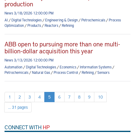
production
News 3/18/2026 12:00:00 PM
AI
/
Digital Technologies
/
Engineering & Design
/
Petrochemicals
/
Process
Optimization
/
Products
/
Reactors
/
Refining
ABB open to pursuing more than one multi-
billion-dollar acquisition this year
News 3/13/2026 12:00:00 PM
Automation
/
Digital Technologies
/
Economics
/
Information Systems
/
Petrochemicals
/
Natural Gas
/
Process Control
/
Refining
/
Sensors
1
2
3
4
5
6
7
8
9
10
... 31 pages
CONNECT WITH
HP