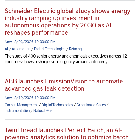
Schneider Electric global study shows energy
industry ramping up investment in
autonomous operations by 2030 as AI
reshapes performance
News 3/23/2026 12:00:00 PM
AI
/
Automation
/
Digital Technologies
/
Refining
The study of 400 senior energy and chemicals executives across 12
countries shows a sharp rise in urgency around autonomy.
ABB launches EmissionVision to automate
advanced gas leak detection
News 3/19/2026 12:00:00 PM
Carbon Management
/
Digital Technologies
/
Greenhouse Gases
/
Instrumentation
/
Natural Gas
TwinThread launches Perfect Batch, an AI-
powered analytics solution to optimize batch