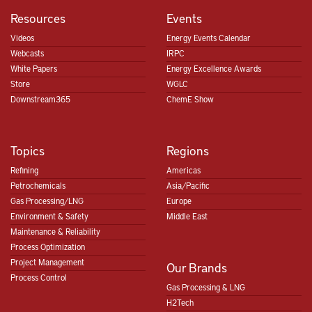
Resources
Events
Videos
Energy Events Calendar
Webcasts
IRPC
White Papers
Energy Excellence Awards
Store
WGLC
Downstream365
ChemE Show
Topics
Regions
Refining
Americas
Petrochemicals
Asia/Pacific
Gas Processing/LNG
Europe
Environment & Safety
Middle East
Maintenance & Reliability
Process Optimization
Project Management
Our Brands
Process Control
Gas Processing & LNG
H2Tech