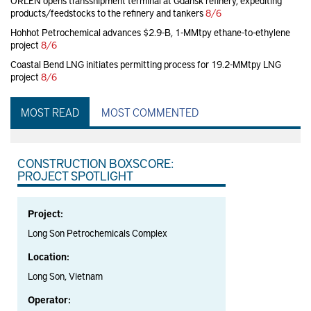
ORLEN opens transshipment terminal at Gdansk refinery, expediting
products/feedstocks to the refinery and tankers
8/6
Hohhot Petrochemical advances $2.9-B, 1-MMtpy ethane-to-ethylene
project
8/6
Coastal Bend LNG initiates permitting process for 19.2-MMtpy LNG
project
8/6
MOST READ
MOST COMMENTED
CONSTRUCTION BOXSCORE:
PROJECT SPOTLIGHT
Project:
Long Son Petrochemicals Complex
Location:
Long Son, Vietnam
Operator: