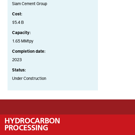
Siam Cement Group
Cost:
$5.4 B
Capacity:
1.65 MMtpy
Completion date:
2023
Status:
Under Construction