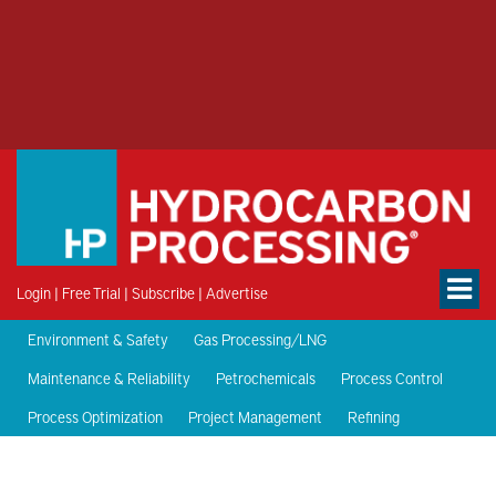
Login
|
Free Trial
|
Subscribe
|
Advertise
Environment & Safety
Gas Processing/LNG
Maintenance & Reliability
Petrochemicals
Process Control
Process Optimization
Project Management
Refining