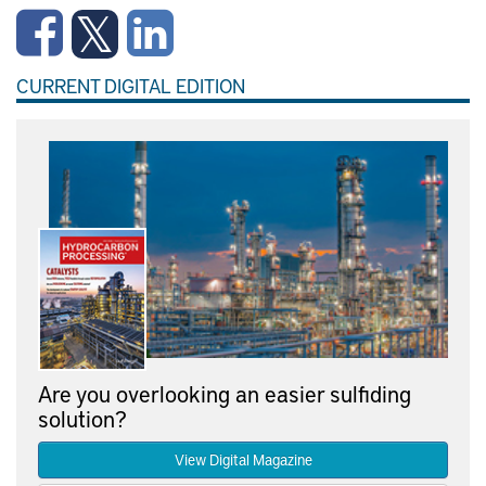
CURRENT DIGITAL EDITION
Are you overlooking an easier sulfiding
solution?
View Digital Magazine