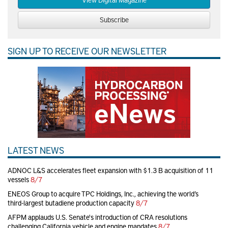
Subscribe
SIGN UP TO RECEIVE OUR NEWSLETTER
LATEST NEWS
ADNOC L&S accelerates fleet expansion with $1.3 B acquisition of 11
vessels
8/7
ENEOS Group to acquire TPC Holdings, Inc., achieving the world’s
third-largest butadiene production capacity
8/7
AFPM applauds U.S. Senate's introduction of CRA resolutions
challenging California vehicle and engine mandates
8/7