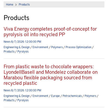
Home
Products
Products
Viva Energy completes proof-of-concept for
pyrolysis oil into recycled PP
News 8/7/2026 12:00:00 PM
Engineering & Design
/
Environment
/
Polymers
/
Process Optimization
/
Products
/
Pyrolysis
From plastic waste to chocolate wrappers:
LyondellBasell and Mondelez collaborate on
Marabou flexible packaging sourced from
recycled plastic
News 8/7/2026 12:00:00 PM
Engineering & Design
/
Environment
/
Europe
/
Petrochemicals
/
Polymers
/
Products
/
Pyrolysis