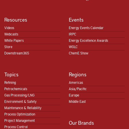
Resources
Events
Videos
Energy Events Calendar
Webcasts
IRPC
White Papers
Energy Excellence Awards
Store
WGLC
Downstream365
ChemE Show
Topics
Regions
Refining
Americas
Petrochemicals
Asia/Pacific
Gas Processing/LNG
Europe
Environment & Safety
Middle East
Maintenance & Reliability
Process Optimization
Project Management
Our Brands
Process Control