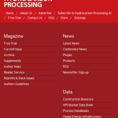
Home
About Us
Advertise
Subscribe to Hydrocarbon Processing AI
Free Trial
Contact Us
FAQ
Store
Sitemap
Magazine
News
Free Trial
Latest News
Current Issue
Conference News
Archive
People
Supplements
Products
Author Index
RSS
Reader Service
Newsletter Sign-up
Reprints & Back Issues
Authors Guidelines
Data
Construction Boxscore
HPI Market Data Book
Process Handbooks
Global Energy Infrastructure