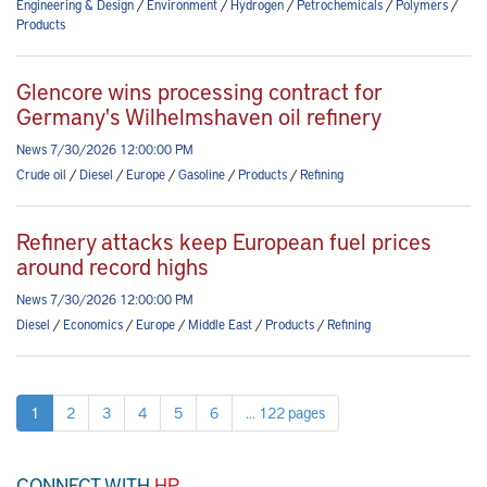
Engineering & Design
/
Environment
/
Hydrogen
/
Petrochemicals
/
Polymers
/
Products
Glencore wins processing contract for
Germany's Wilhelmshaven oil refinery
News 7/30/2026 12:00:00 PM
Crude oil
/
Diesel
/
Europe
/
Gasoline
/
Products
/
Refining
Refinery attacks keep European fuel prices
around record highs
News 7/30/2026 12:00:00 PM
Diesel
/
Economics
/
Europe
/
Middle East
/
Products
/
Refining
1
2
3
4
5
6
... 122 pages
CONNECT WITH
HP