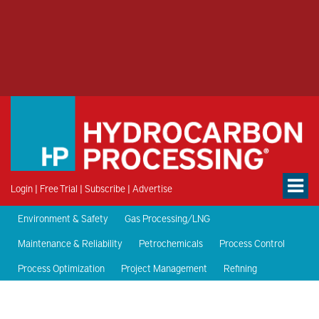
Login
|
Free Trial
|
Subscribe
|
Advertise
Environment & Safety
Gas Processing/LNG
Maintenance & Reliability
Petrochemicals
Process Control
Process Optimization
Project Management
Refining