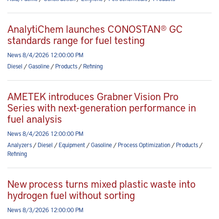
AnalytiChem launches CONOSTAN® GC
standards range for fuel testing
News 8/4/2026 12:00:00 PM
Diesel
/
Gasoline
/
Products
/
Refining
AMETEK introduces Grabner Vision Pro
Series with next-generation performance in
fuel analysis
News 8/4/2026 12:00:00 PM
Analyzers
/
Diesel
/
Equipment
/
Gasoline
/
Process Optimization
/
Products
/
Refining
New process turns mixed plastic waste into
hydrogen fuel without sorting
News 8/3/2026 12:00:00 PM