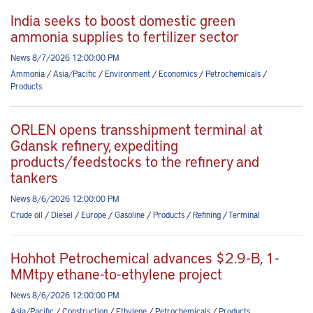
India seeks to boost domestic green
ammonia supplies to fertilizer sector
News 8/7/2026 12:00:00 PM
Ammonia
/
Asia/Pacific
/
Environment
/
Economics
/
Petrochemicals
/
Products
ORLEN opens transshipment terminal at
Gdansk refinery, expediting
products/feedstocks to the refinery and
tankers
News 8/6/2026 12:00:00 PM
Crude oil
/
Diesel
/
Europe
/
Gasoline
/
Products
/
Refining
/
Terminal
Hohhot Petrochemical advances $2.9-B, 1-
MMtpy ethane-to-ethylene project
News 8/6/2026 12:00:00 PM
Asia/Pacific
/
Construction
/
Ethylene
/
Petrochemicals
/
Products