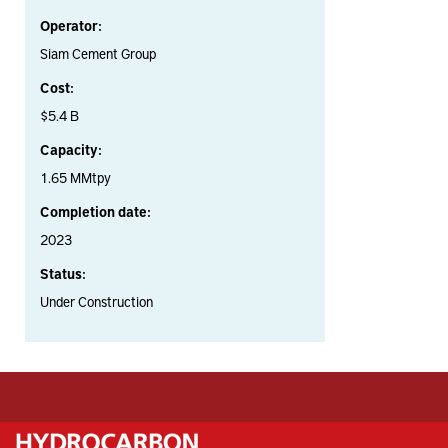
Operator:
Siam Cement Group
Cost:
$5.4 B
Capacity:
1.65 MMtpy
Completion date:
2023
Status:
Under Construction