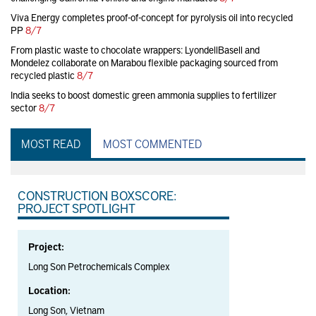
Viva Energy completes proof-of-concept for pyrolysis oil into recycled
PP
8/7
From plastic waste to chocolate wrappers: LyondellBasell and
Mondelez collaborate on Marabou flexible packaging sourced from
recycled plastic
8/7
India seeks to boost domestic green ammonia supplies to fertilizer
sector
8/7
MOST READ
MOST COMMENTED
CONSTRUCTION BOXSCORE:
PROJECT SPOTLIGHT
Project:
Long Son Petrochemicals Complex
Location:
Long Son, Vietnam