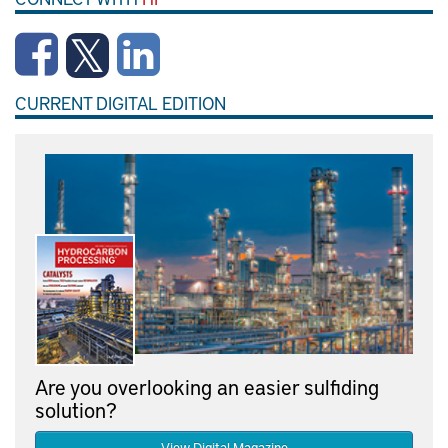
CURRENT DIGITAL EDITION
Are you overlooking an easier sulfiding
solution?
View Digital Magazine