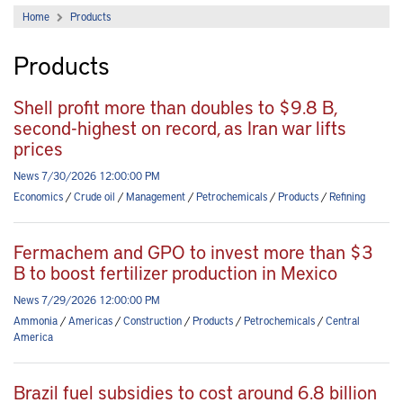
Home
Products
Products
Shell profit more than doubles to $9.8 B,
second-highest on record, as Iran war lifts
prices
News 7/30/2026 12:00:00 PM
Economics
/
Crude oil
/
Management
/
Petrochemicals
/
Products
/
Refining
Fermachem and GPO to invest more than $3
B to boost fertilizer production in Mexico
News 7/29/2026 12:00:00 PM
Ammonia
/
Americas
/
Construction
/
Products
/
Petrochemicals
/
Central
America
Brazil fuel subsidies to cost around 6.8 billion