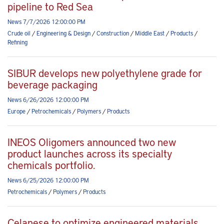
pipeline to Red Sea
News 7/7/2026 12:00:00 PM
Crude oil
/
Engineering & Design
/
Construction
/
Middle East
/
Products
/
Refining
SIBUR develops new polyethylene grade for
beverage packaging
News 6/26/2026 12:00:00 PM
Europe
/
Petrochemicals
/
Polymers
/
Products
INEOS Oligomers announced two new
product launches across its specialty
chemicals portfolio.
News 6/25/2026 12:00:00 PM
Petrochemicals
/
Polymers
/
Products
Celanese to optimize engineered materials