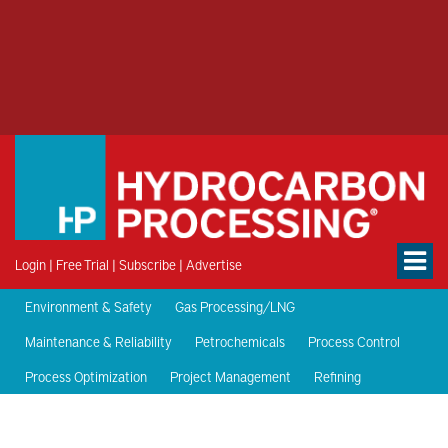
Login
|
Free Trial
|
Subscribe
|
Advertise
Environment & Safety
Gas Processing/LNG
Maintenance & Reliability
Petrochemicals
Process Control
Process Optimization
Project Management
Refining