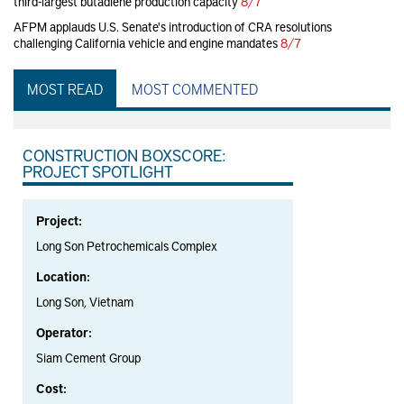
third-largest butadiene production capacity
8/7
AFPM applauds U.S. Senate's introduction of CRA resolutions
challenging California vehicle and engine mandates
8/7
MOST READ
MOST COMMENTED
CONSTRUCTION BOXSCORE:
PROJECT SPOTLIGHT
Project:
Long Son Petrochemicals Complex
Location:
Long Son, Vietnam
Operator:
Siam Cement Group
Cost: