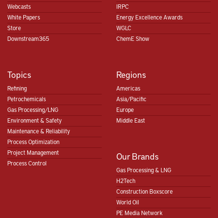
Webcasts
IRPC
White Papers
Energy Excellence Awards
Store
WGLC
Downstream365
ChemE Show
Topics
Regions
Refining
Americas
Petrochemicals
Asia/Pacific
Gas Processing/LNG
Europe
Environment & Safety
Middle East
Maintenance & Reliability
Process Optimization
Project Management
Our Brands
Process Control
Gas Processing & LNG
H2Tech
Construction Boxscore
World Oil
PE Media Network