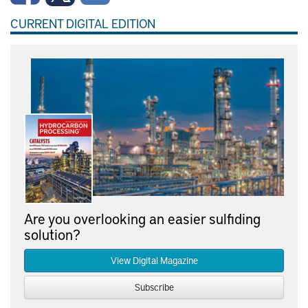
CURRENT DIGITAL EDITION
Are you overlooking an easier sulfiding
solution?
View Digital Magazine
Subscribe