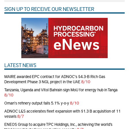
SIGN UP TO RECEIVE OUR NEWSLETTER
LATEST NEWS
MAIRE awarded EPC contract for ADNOC's $4.3-B Rich Gas
Development Phase 3 NGL project in the UAE
8/10
Tanzania, Uganda and Vitol Bahrain sign MoU for energy hub in Tanga
8/10
Oman's refinery output falls 5.1% y-o-y
8/10
ADNOC L&S accelerates fleet expansion with $1.3 B acquisition of 11
vessels
8/7
ENEOS Group to acquire TPC Holdings, Inc., achieving the world’s