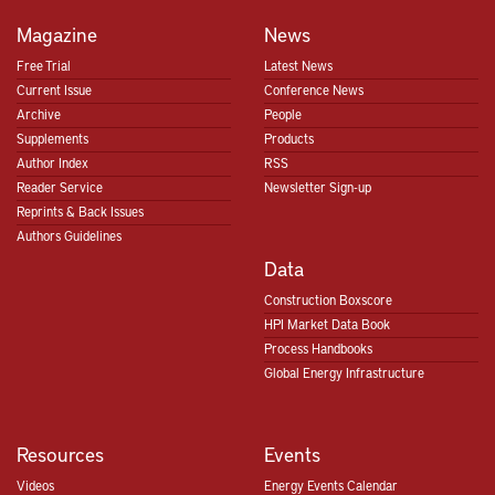
Magazine
News
Free Trial
Latest News
Current Issue
Conference News
Archive
People
Supplements
Products
Author Index
RSS
Reader Service
Newsletter Sign-up
Reprints & Back Issues
Authors Guidelines
Data
Construction Boxscore
HPI Market Data Book
Process Handbooks
Global Energy Infrastructure
Resources
Events
Videos
Energy Events Calendar