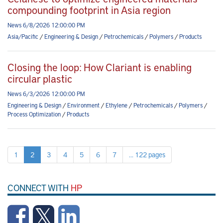
compounding footprint in Asia region
News 6/8/2026 12:00:00 PM
Asia/Pacific
/
Engineering & Design
/
Petrochemicals
/
Polymers
/
Products
Closing the loop: How Clariant is enabling
circular plastic
News 6/3/2026 12:00:00 PM
Engineering & Design
/
Environment
/
Ethylene
/
Petrochemicals
/
Polymers
/
Process Optimization
/
Products
1
2
3
4
5
6
7
... 122 pages
CONNECT WITH
HP