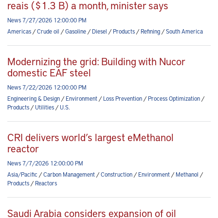
reais ($1.3 B) a month, minister says
News 7/27/2026 12:00:00 PM
Americas
/
Crude oil
/
Gasoline
/
Diesel
/
Products
/
Refining
/
South America
Modernizing the grid: Building with Nucor
domestic EAF steel
News 7/22/2026 12:00:00 PM
Engineering & Design
/
Environment
/
Loss Prevention
/
Process Optimization
/
Products
/
Utilities
/
U.S.
CRI delivers world’s largest eMethanol
reactor
News 7/7/2026 12:00:00 PM
Asia/Pacific
/
Carbon Management
/
Construction
/
Environment
/
Methanol
/
Products
/
Reactors
Saudi Arabia considers expansion of oil