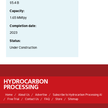
$5.4 B
Capacity:
1.65 MMtpy
Completion date:
2023
Status:
Under Construction
Home
About Us
Advertise
Subscribe to Hydrocarbon Processing AI
Free Trial
Contact Us
FAQ
Store
Sitemap