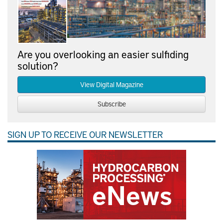
Are you overlooking an easier sulfiding
solution?
View Digital Magazine
Subscribe
SIGN UP TO RECEIVE OUR NEWSLETTER