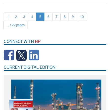
1
2
3
4
5
6
7
8
9
10
... 122 pages
CONNECT WITH
HP
CURRENT DIGITAL EDITION