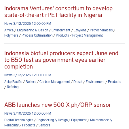
Indorama Ventures' consortium to develop
state-of-the-art rPET facility in Nigeria
News 3/12/2026 12:00:00 PM
Africa
/
Engineering & Design
/
Environment
/
Ethylene
/
Petrochemicals
/
Polymers
/
Process Optimization
/
Products
/
Project Management
Indonesia biofuel producers expect June end
to B50 test as government eyes earlier
completion
News 3/12/2026 12:00:00 PM
Asia/Pacific
/
Boilers
/
Carbon Management
/
Diesel
/
Environment
/
Products
/
Refining
ABB launches new 500 X ph/ORP sensor
News 3/10/2026 12:00:00 PM
Digital Technologies
/
Engineering & Design
/
Equipment
/
Maintenance &
Reliability
/
Products
/
Sensors