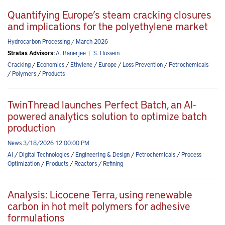
Quantifying Europe’s steam cracking closures
and implications for the polyethylene market
Hydrocarbon Processing / March 2026
Stratas Advisors:
A. Banerjee
|
S. Hussein
Cracking
/
Economics
/
Ethylene
/
Europe
/
Loss Prevention
/
Petrochemicals
/
Polymers
/
Products
TwinThread launches Perfect Batch, an AI-
powered analytics solution to optimize batch
production
News 3/18/2026 12:00:00 PM
AI
/
Digital Technologies
/
Engineering & Design
/
Petrochemicals
/
Process
Optimization
/
Products
/
Reactors
/
Refining
Analysis: Licocene Terra, using renewable
carbon in hot melt polymers for adhesive
formulations