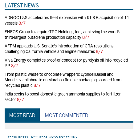
LATEST NEWS
ADNOC L&S accelerates fleet expansion with $1.3 B acquisition of 11
vessels
8/7
ENEOS Group to acquire TPC Holdings, Inc., achieving the world’s
third-largest butadiene production capacity
8/7
AFPM applauds U.S. Senate's introduction of CRA resolutions
challenging California vehicle and engine mandates
8/7
Viva Energy completes proof-of-concept for pyrolysis oil into recycled
PP
8/7
From plastic waste to chocolate wrappers: LyondellBasell and
Mondelez collaborate on Marabou flexible packaging sourced from
recycled plastic
8/7
India seeks to boost domestic green ammonia supplies to fertilizer
sector
8/7
MOST READ
MOST COMMENTED
CONSTRUCTION BOXSCORE: