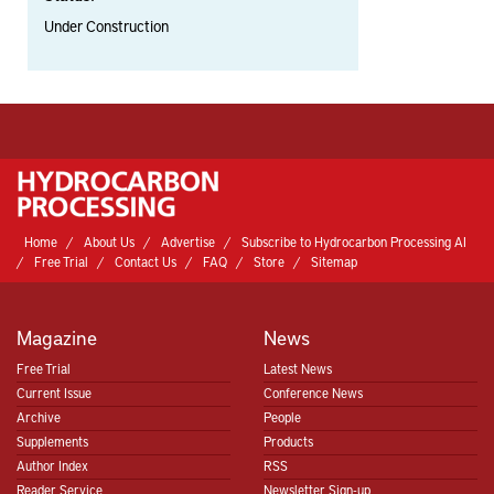
Under Construction
Home
About Us
Advertise
Subscribe to Hydrocarbon Processing AI
Free Trial
Contact Us
FAQ
Store
Sitemap
Magazine
News
Free Trial
Latest News
Current Issue
Conference News
Archive
People
Supplements
Products
Author Index
RSS
Reader Service
Newsletter Sign-up