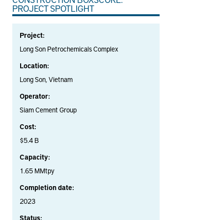
PROJECT SPOTLIGHT
Project:
Long Son Petrochemicals Complex
Location:
Long Son, Vietnam
Operator:
Siam Cement Group
Cost:
$5.4 B
Capacity:
1.65 MMtpy
Completion date:
2023
Status: