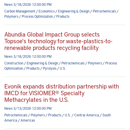
News 3/18/2026 12:00:00 PM
Carbon Management
/
Economics
/
Engineering & Design
/
Petrochemicals
/
Polymers
/
Process Optimization
/
Products
Abundia Global Impact Group selects
Topsoe's technology for waste-plastics-to-
renewable products recycling facility
News 3/18/2026 12:00:00 PM
Construction
/
Engineering & Design
/
Petrochemicals
/
Polymers
/
Process
Optimization
/
Products
/
Pyrolysis
/
U.S.
Evonik expands distribution partnership with
IMCD for VISIOMER® Specialty
Methacrylates in the U.S.
News 3/13/2026 12:00:00 PM
Petrochemicals
/
Polymers
/
Products
/
U.S.
/
Central America
/
South
America
/
Americas