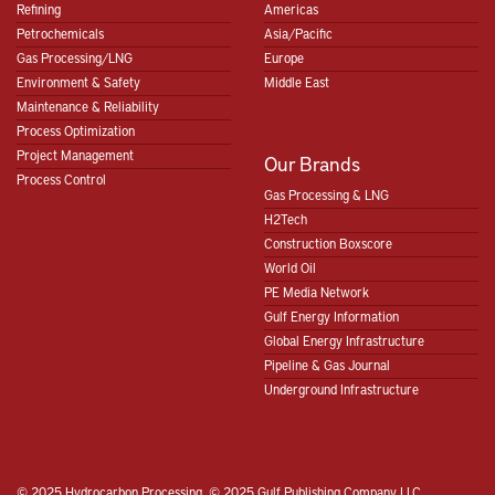
Refining
Americas
Petrochemicals
Asia/Pacific
Gas Processing/LNG
Europe
Environment & Safety
Middle East
Maintenance & Reliability
Process Optimization
Project Management
Our Brands
Process Control
Gas Processing & LNG
H2Tech
Construction Boxscore
World Oil
PE Media Network
Gulf Energy Information
Global Energy Infrastructure
Pipeline & Gas Journal
Underground Infrastructure
© 2025 Hydrocarbon Processing, © 2025 Gulf Publishing Company LLC.