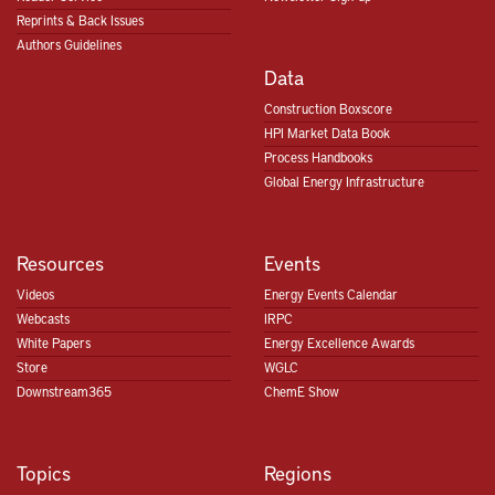
Reprints & Back Issues
Authors Guidelines
Data
Construction Boxscore
HPI Market Data Book
Process Handbooks
Global Energy Infrastructure
Resources
Events
Videos
Energy Events Calendar
Webcasts
IRPC
White Papers
Energy Excellence Awards
Store
WGLC
Downstream365
ChemE Show
Topics
Regions