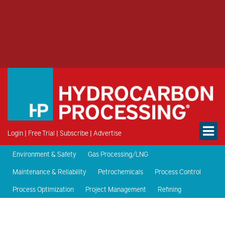
Login
|
Free Trial
|
Subscribe
|
Advertise
Environment & Safety
Gas Processing/LNG
Maintenance & Reliability
Petrochemicals
Process Control
Process Optimization
Project Management
Refining