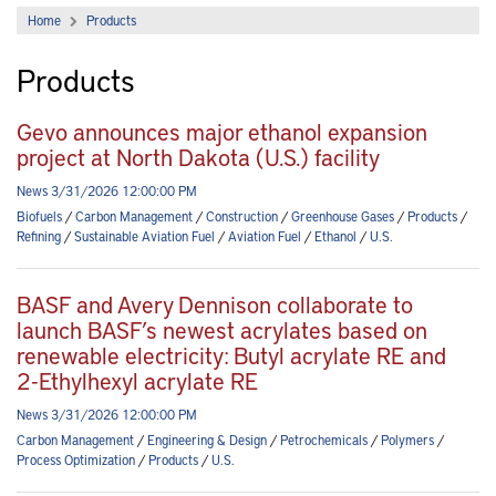
Home
Products
Products
Gevo announces major ethanol expansion
project at North Dakota (U.S.) facility
News 3/31/2026 12:00:00 PM
Biofuels
/
Carbon Management
/
Construction
/
Greenhouse Gases
/
Products
/
Refining
/
Sustainable Aviation Fuel
/
Aviation Fuel
/
Ethanol
/
U.S.
BASF and Avery Dennison collaborate to
launch BASF’s newest acrylates based on
renewable electricity: Butyl acrylate RE and
2-Ethylhexyl acrylate RE
News 3/31/2026 12:00:00 PM
Carbon Management
/
Engineering & Design
/
Petrochemicals
/
Polymers
/
Process Optimization
/
Products
/
U.S.