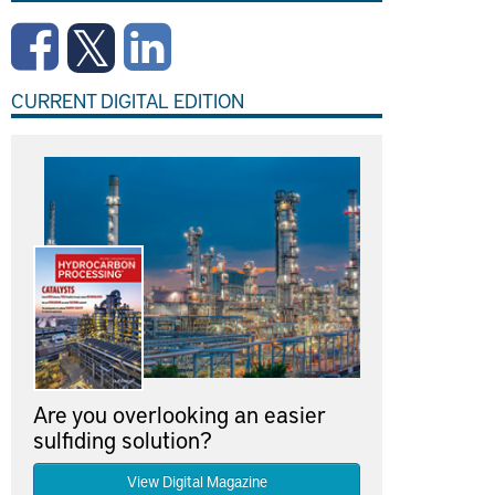
CURRENT DIGITAL EDITION
Are you overlooking an easier
sulfiding solution?
View Digital Magazine