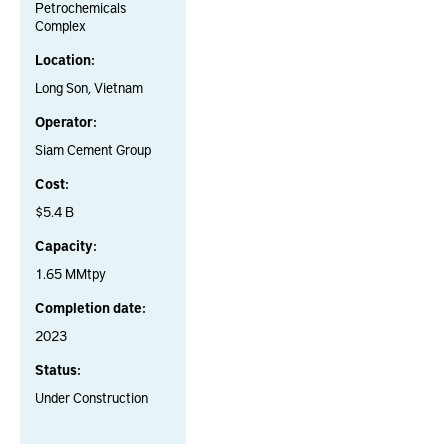
Petrochemicals
Complex
Location:
Long Son, Vietnam
Operator:
Siam Cement Group
Cost:
$5.4 B
Capacity:
1.65 MMtpy
Completion date:
2023
Status:
Under Construction