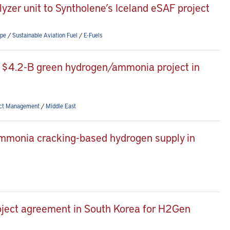
zer unit to Syntholene’s Iceland eSAF project
pe
/
Sustainable Aviation Fuel
/
E-Fuels
 $4.2-B green hydrogen/ammonia project in
ect Management
/
Middle East
mmonia cracking-based hydrogen supply in
project agreement in South Korea for H2Gen