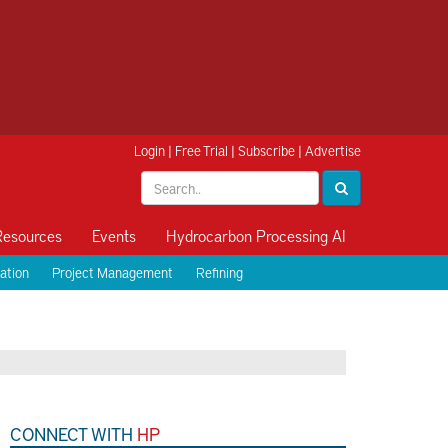
Login
|
Free Trial
|
Subscribe
|
Advertise
Resources
Events
Hydrocarbon Processing AI
ation
Project Management
Refining
CONNECT WITH
HP