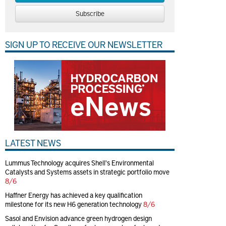
Subscribe
SIGN UP TO RECEIVE OUR NEWSLETTER
LATEST NEWS
Lummus Technology acquires Shell's Environmental
Catalysts and Systems assets in strategic portfolio move
8/6
Haffner Energy has achieved a key qualification
milestone for its new H6 generation technology
8/6
Sasol and Envision advance green hydrogen design