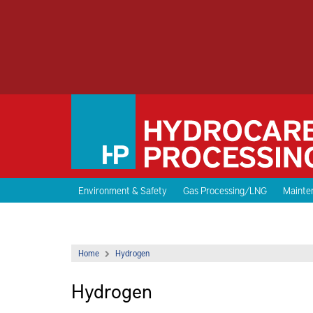
Environment & Safety
Gas Processing/LNG
Mainten
Home
Hydrogen
Hydrogen