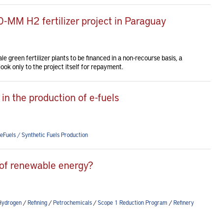
-MM H2 fertilizer project in Paraguay
le green fertilizer plants to be financed in a non-recourse basis, a
ook only to the project itself for repayment.
in the production of e-fuels
eFuels / Synthetic Fuels Production
of renewable energy?
Hydrogen
/
Refining
/
Petrochemicals
/
Scope 1 Reduction Program
/
Refinery