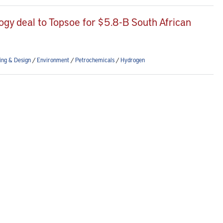
ogy deal to Topsoe for $5.8-B South African
ing & Design
/
Environment
/
Petrochemicals
/
Hydrogen