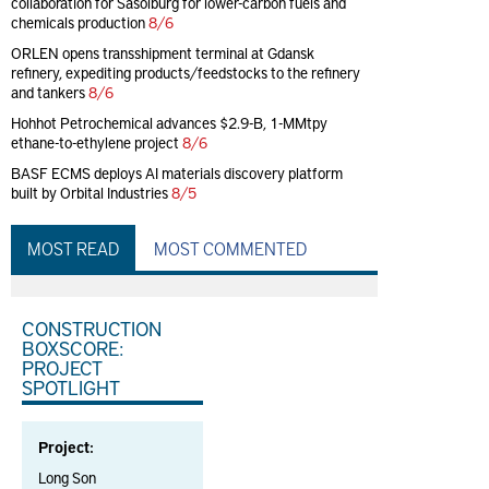
collaboration for Sasolburg for lower-carbon fuels and
chemicals production
8/6
ORLEN opens transshipment terminal at Gdansk
refinery, expediting products/feedstocks to the refinery
and tankers
8/6
Hohhot Petrochemical advances $2.9-B, 1-MMtpy
ethane-to-ethylene project
8/6
BASF ECMS deploys AI materials discovery platform
built by Orbital Industries
8/5
MOST READ
MOST COMMENTED
CONSTRUCTION
BOXSCORE:
PROJECT
SPOTLIGHT
Project:
Long Son