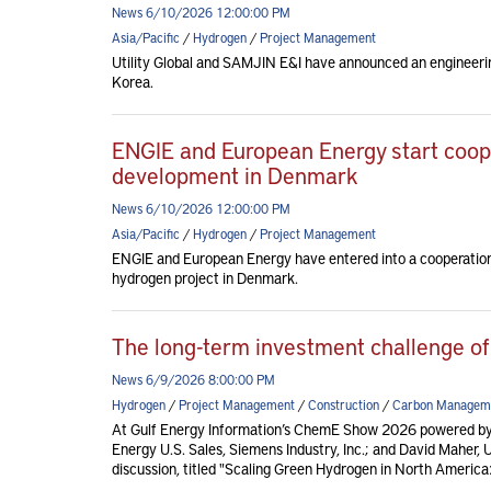
News 6/10/2026 12:00:00 PM
Asia/Pacific
/
Hydrogen
/
Project Management
Utility Global and SAMJIN E&I have announced an engineerin
Korea.
ENGIE and European Energy start coop
development in Denmark
News 6/10/2026 12:00:00 PM
Asia/Pacific
/
Hydrogen
/
Project Management
ENGIE and European Energy have entered into a cooperatio
hydrogen project in Denmark.
The long-term investment challenge of
News 6/9/2026 8:00:00 PM
Hydrogen
/
Project Management
/
Construction
/
Carbon Managem
At Gulf Energy Information’s ChemE Show 2026 powered by
Energy U.S. Sales, Siemens Industry, Inc.; and David Maher, 
discussion, titled "Scaling Green Hydrogen in North America: