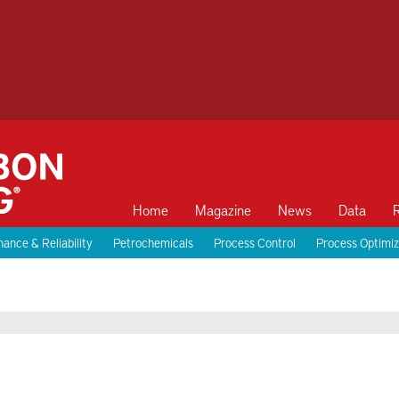
Home
Magazine
News
Data
ance & Reliability
Petrochemicals
Process Control
Process Optimiz