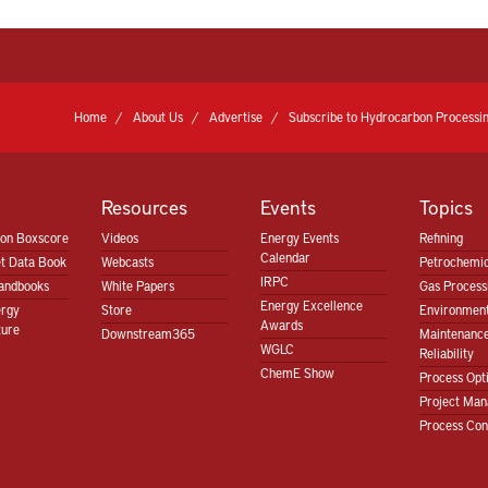
Home
About Us
Advertise
Subscribe to Hydrocarbon Processin
Resources
Events
Topics
ion Boxscore
Videos
Energy Events
Refining
Calendar
t Data Book
Webcasts
Petrochemic
IRPC
andbooks
White Papers
Gas Proces
Energy Excellence
ergy
Store
Environment
Awards
ture
Downstream365
Maintenanc
WGLC
Reliability
ChemE Show
Process Opt
Project Ma
Process Con