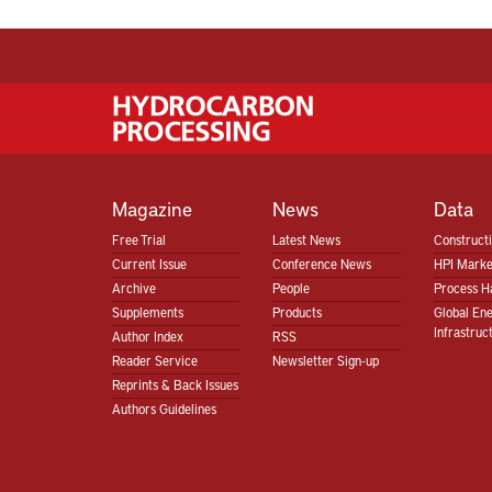
Magazine
News
Data
Free Trial
Latest News
Construct
Current Issue
Conference News
HPI Marke
Archive
People
Process H
Supplements
Products
Global En
Infrastruc
Author Index
RSS
Reader Service
Newsletter Sign-up
Reprints & Back Issues
Authors Guidelines