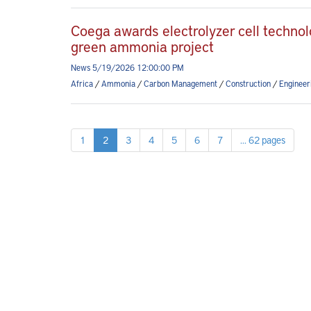
Coega awards electrolyzer cell technol
green ammonia project
News 5/19/2026 12:00:00 PM
Africa
/
Ammonia
/
Carbon Management
/
Construction
/
Engineer
1
2
3
4
5
6
7
... 62 pages