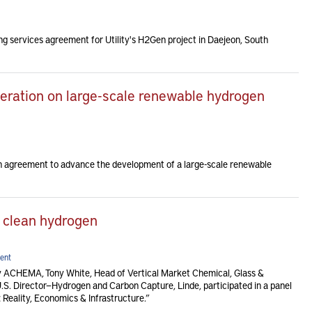
g services agreement for Utility's H2Gen project in Daejeon, South
eration on large-scale renewable hydrogen
n agreement to advance the development of a large-scale renewable
 clean hydrogen
ent
 ACHEMA, Tony White, Head of Vertical Market Chemical, Glass &
U.S. Director—Hydrogen and Carbon Capture, Linde, participated in a panel
 Reality, Economics & Infrastructure.”