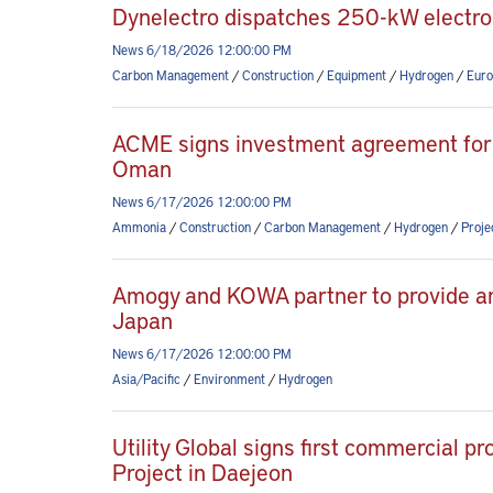
Dynelectro dispatches 250-kW electroly
News 6/18/2026 12:00:00 PM
Carbon Management
/
Construction
/
Equipment
/
Hydrogen
/
Euro
ACME signs investment agreement for
Oman
News 6/17/2026 12:00:00 PM
Ammonia
/
Construction
/
Carbon Management
/
Hydrogen
/
Proj
Amogy and KOWA partner to provide a
Japan
News 6/17/2026 12:00:00 PM
Asia/Pacific
/
Environment
/
Hydrogen
Utility Global signs first commercial 
Project in Daejeon