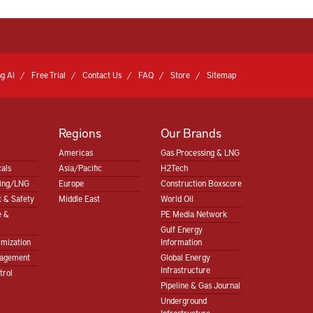
g AI
Free Trial
Contact Us
FAQ
Store
Sitemap
Regions
Our Brands
Americas
Gas Processing & LNG
als
Asia/Pacific
H2Tech
sing/LNG
Europe
Construction Boxscore
 & Safety
Middle East
World Oil
e &
PE Media Network
Gulf Energy
imization
Information
nagement
Global Energy
Infrastructure
trol
Pipeline & Gas Journal
Underground