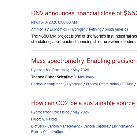
DNV announces financial close of $650
News 6/3/2026 8:00:00 AM
Ammonia
/
Economics
/
Hydrogen
/
Refining
/
South America
The $650-MM project is one of the world's first industrial-sca
standalone, asset-backed financing structure where lenders l
Mass spectrometry: Enabling precision 
Hydrocarbon Processing / May 2026
Thermo Fisher Scientific:
D. Merriman
Carbon Management
/
Hydrogen
/
Process Optimization
/
E-Fuels
/
How can CO2 be a sustainable source 
Hydrocarbon Processing / May 2026
Fluor:
A. Rastogi
Biofuels
/
Carbon Management
/
Carbon Capture
/
Environment
/
Energy Optimization